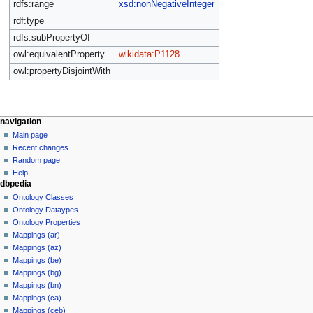
rdfs:range
xsd:nonNegativeInteger
rdf:type
rdfs:subPropertyOf
owl:equivalentProperty
wikidata:P1128
owl:propertyDisjointWith
navigation
Main page
Recent changes
Random page
Help
dbpedia
Ontology Classes
Ontology Dataypes
Ontology Properties
Mappings (ar)
Mappings (az)
Mappings (be)
Mappings (bg)
Mappings (bn)
Mappings (ca)
Mappings (ceb)