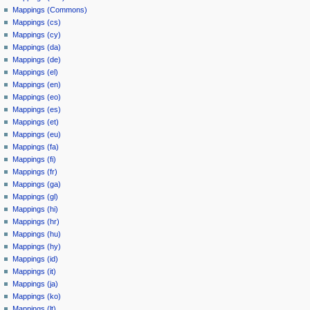
Mappings (Commons)
Mappings (cs)
Mappings (cy)
Mappings (da)
Mappings (de)
Mappings (el)
Mappings (en)
Mappings (eo)
Mappings (es)
Mappings (et)
Mappings (eu)
Mappings (fa)
Mappings (fi)
Mappings (fr)
Mappings (ga)
Mappings (gl)
Mappings (hi)
Mappings (hr)
Mappings (hu)
Mappings (hy)
Mappings (id)
Mappings (it)
Mappings (ja)
Mappings (ko)
Mappings (lt)