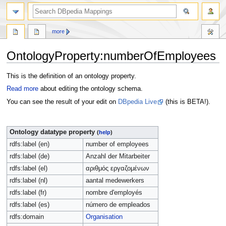
more
OntologyProperty:numberOfEmployees
Jump
Jump
This is the definition of an ontology property.
to
to
Read more
about editing the ontology schema.
navigation
search
You can see the result of your edit on
DBpedia Live
(this is BETA!).
Ontology datatype property
(
help
)
rdfs:label (en)
number of employees
rdfs:label (de)
Anzahl der Mitarbeiter
rdfs:label (el)
αριθμός εργαζομένων
rdfs:label (nl)
aantal medewerkers
rdfs:label (fr)
nombre d'employés
rdfs:label (es)
número de empleados
rdfs:domain
Organisation