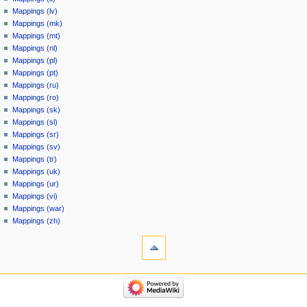
Mappings (lv)
Mappings (mk)
Mappings (mt)
Mappings (nl)
Mappings (pl)
Mappings (pt)
Mappings (ru)
Mappings (ro)
Mappings (sk)
Mappings (sl)
Mappings (sr)
Mappings (sv)
Mappings (tr)
Mappings (uk)
Mappings (ur)
Mappings (vi)
Mappings (war)
Mappings (zh)