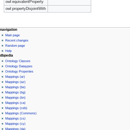
owl:equivalentProperty
owl:propertyDisjointWith
navigation
Main page
Recent changes
Random page
Help
dbpedia
Ontology Classes
Ontology Dataypes
Ontology Properties
Mappings (ar)
Mappings (az)
Mappings (be)
Mappings (bg)
Mappings (bn)
Mappings (ca)
Mappings (ceb)
Mappings (Commons)
Mappings (cs)
Mappings (cy)
Mappings (da)