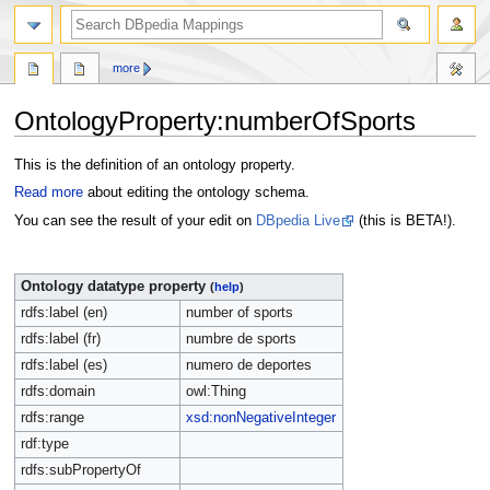
more
OntologyProperty:numberOfSports
Jump
Jump
This is the definition of an ontology property.
to
to
Read more
about editing the ontology schema.
navigation
search
You can see the result of your edit on
DBpedia Live
(this is BETA!).
Ontology datatype property
(
help
)
rdfs:label (en)
number of sports
rdfs:label (fr)
numbre de sports
rdfs:label (es)
numero de deportes
rdfs:domain
owl:Thing
rdfs:range
xsd:nonNegativeInteger
rdf:type
rdfs:subPropertyOf