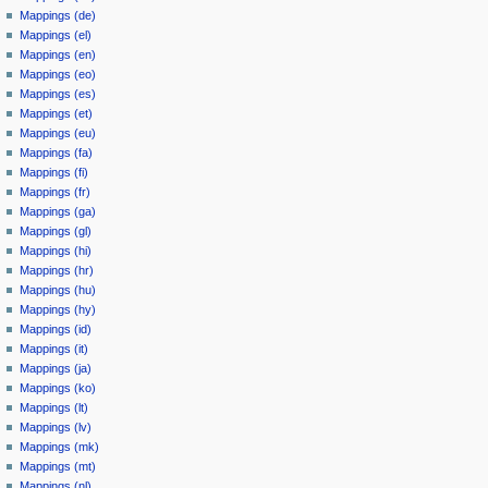
Mappings (de)
Mappings (el)
Mappings (en)
Mappings (eo)
Mappings (es)
Mappings (et)
Mappings (eu)
Mappings (fa)
Mappings (fi)
Mappings (fr)
Mappings (ga)
Mappings (gl)
Mappings (hi)
Mappings (hr)
Mappings (hu)
Mappings (hy)
Mappings (id)
Mappings (it)
Mappings (ja)
Mappings (ko)
Mappings (lt)
Mappings (lv)
Mappings (mk)
Mappings (mt)
Mappings (nl)