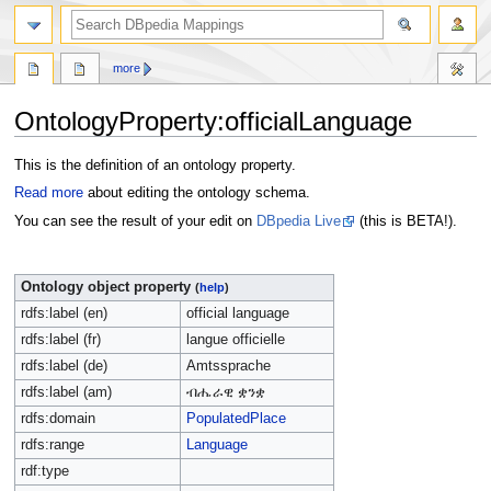
more
OntologyProperty:officialLanguage
Jump
Jump
This is the definition of an ontology property.
to
to
Read more
about editing the ontology schema.
navigation
search
You can see the result of your edit on
DBpedia Live
(this is BETA!).
Ontology object property
(
help
)
rdfs:label (en)
official language
rdfs:label (fr)
langue officielle
rdfs:label (de)
Amtssprache
rdfs:label (am)
ብሔራዊ ቋንቋ
rdfs:domain
PopulatedPlace
rdfs:range
Language
rdf:type