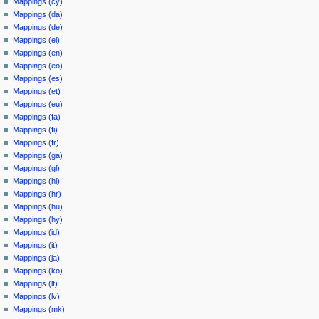
Mappings (cy)
Mappings (da)
Mappings (de)
Mappings (el)
Mappings (en)
Mappings (eo)
Mappings (es)
Mappings (et)
Mappings (eu)
Mappings (fa)
Mappings (fi)
Mappings (fr)
Mappings (ga)
Mappings (gl)
Mappings (hi)
Mappings (hr)
Mappings (hu)
Mappings (hy)
Mappings (id)
Mappings (it)
Mappings (ja)
Mappings (ko)
Mappings (lt)
Mappings (lv)
Mappings (mk)