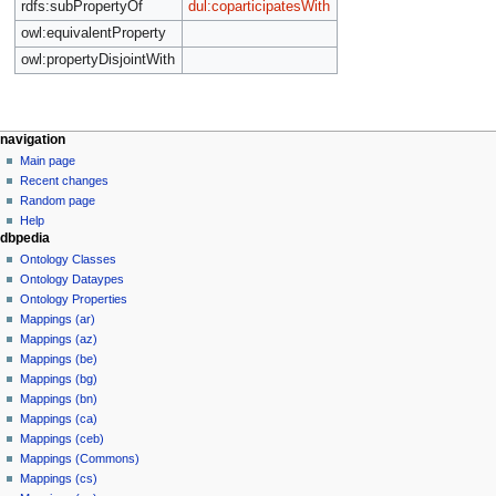
rdfs:subPropertyOf
dul:coparticipatesWith
owl:equivalentProperty
owl:propertyDisjointWith
navigation
Main page
Recent changes
Random page
Help
dbpedia
Ontology Classes
Ontology Dataypes
Ontology Properties
Mappings (ar)
Mappings (az)
Mappings (be)
Mappings (bg)
Mappings (bn)
Mappings (ca)
Mappings (ceb)
Mappings (Commons)
Mappings (cs)