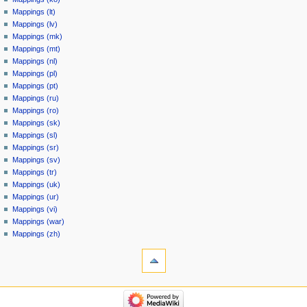
Mappings (lt)
Mappings (lv)
Mappings (mk)
Mappings (mt)
Mappings (nl)
Mappings (pl)
Mappings (pt)
Mappings (ru)
Mappings (ro)
Mappings (sk)
Mappings (sl)
Mappings (sr)
Mappings (sv)
Mappings (tr)
Mappings (uk)
Mappings (ur)
Mappings (vi)
Mappings (war)
Mappings (zh)