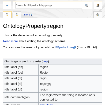
more
OntologyProperty:region
Jump
Jump
This is the definition of an ontology property.
to
to
Read more
about editing the ontology schema.
navigation
search
You can see the result of your edit on
DBpedia Live
(this is BETA!).
Ontology object property
(
help
)
rdfs:label (en)
region
rdfs:label (de)
Region
rdfs:label (nl)
regio
rdfs:label (el)
περιοχή
rdfs:label (pl)
region
The regin where the thing is located or is
rdfs:comment@en
connected to.