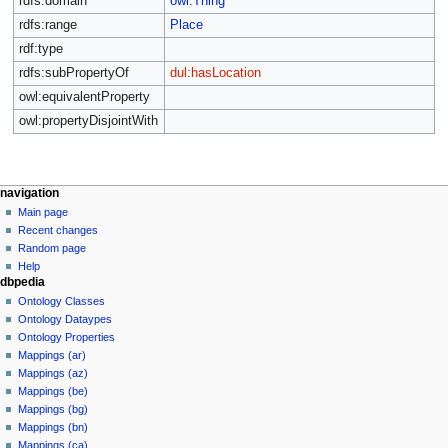
rdfs:domain
owl:Thing
rdfs:range
Place
rdf:type
rdfs:subPropertyOf
dul:hasLocation
owl:equivalentProperty
owl:propertyDisjointWith
navigation
Main page
Recent changes
Random page
Help
dbpedia
Ontology Classes
Ontology Dataypes
Ontology Properties
Mappings (ar)
Mappings (az)
Mappings (be)
Mappings (bg)
Mappings (bn)
Mappings (ca)