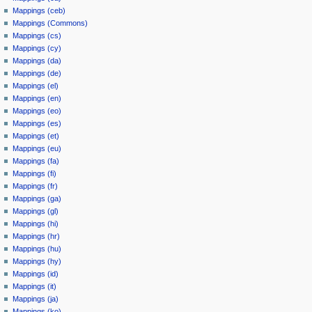
Mappings (ceb)
Mappings (Commons)
Mappings (cs)
Mappings (cy)
Mappings (da)
Mappings (de)
Mappings (el)
Mappings (en)
Mappings (eo)
Mappings (es)
Mappings (et)
Mappings (eu)
Mappings (fa)
Mappings (fi)
Mappings (fr)
Mappings (ga)
Mappings (gl)
Mappings (hi)
Mappings (hr)
Mappings (hu)
Mappings (hy)
Mappings (id)
Mappings (it)
Mappings (ja)
Mappings (ko)