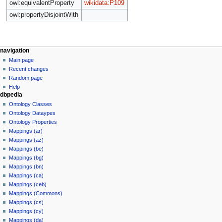
owl:equivalentProperty
wikidata:P109
owl:propertyDisjointWith
navigation
Main page
Recent changes
Random page
Help
dbpedia
Ontology Classes
Ontology Dataypes
Ontology Properties
Mappings (ar)
Mappings (az)
Mappings (be)
Mappings (bg)
Mappings (bn)
Mappings (ca)
Mappings (ceb)
Mappings (Commons)
Mappings (cs)
Mappings (cy)
Mappings (da)