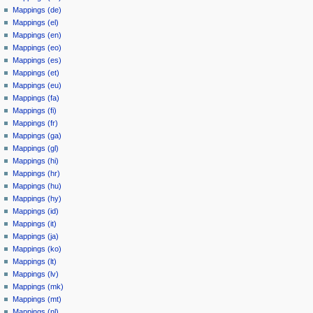
Mappings (de)
Mappings (el)
Mappings (en)
Mappings (eo)
Mappings (es)
Mappings (et)
Mappings (eu)
Mappings (fa)
Mappings (fi)
Mappings (fr)
Mappings (ga)
Mappings (gl)
Mappings (hi)
Mappings (hr)
Mappings (hu)
Mappings (hy)
Mappings (id)
Mappings (it)
Mappings (ja)
Mappings (ko)
Mappings (lt)
Mappings (lv)
Mappings (mk)
Mappings (mt)
Mappings (nl)