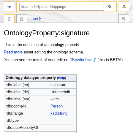
more
OntologyProperty:signature
Jump
Jump
This is the definition of an ontology property.
to
to
Read more
about editing the ontology schema.
navigation
search
You can see the result of your edit on
DBpedia Live
(this is BETA!).
Ontology datatype property
(
help
)
rdfs:label (en)
signature
rdfs:label (de)
Unterschrift
rdfs:label (am)
ፊርማ
rdfs:domain
Person
rdfs:range
xsd:string
rdf:type
rdfs:subPropertyOf