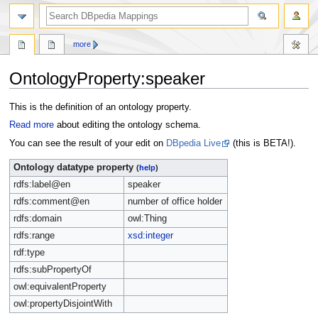
more
OntologyProperty:speaker
Jump
Jump
This is the definition of an ontology property.
to
to
Read more
about editing the ontology schema.
navigation
search
You can see the result of your edit on
DBpedia Live
(this is BETA!).
Ontology datatype property
(
help
)
rdfs:label@en
speaker
rdfs:comment@en
number of office holder
rdfs:domain
owl:Thing
rdfs:range
xsd:integer
rdf:type
rdfs:subPropertyOf
owl:equivalentProperty
owl:propertyDisjointWith