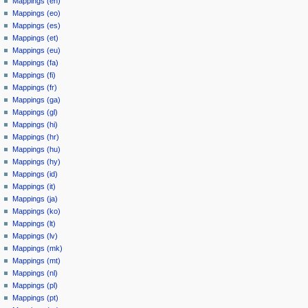
Mappings (en)
Mappings (eo)
Mappings (es)
Mappings (et)
Mappings (eu)
Mappings (fa)
Mappings (fi)
Mappings (fr)
Mappings (ga)
Mappings (gl)
Mappings (hi)
Mappings (hr)
Mappings (hu)
Mappings (hy)
Mappings (id)
Mappings (it)
Mappings (ja)
Mappings (ko)
Mappings (lt)
Mappings (lv)
Mappings (mk)
Mappings (mt)
Mappings (nl)
Mappings (pl)
Mappings (pt)