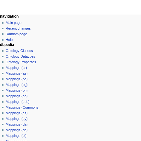
navigation
Main page
Recent changes
Random page
Help
dbpedia
Ontology Classes
Ontology Dataypes
Ontology Properties
Mappings (ar)
Mappings (az)
Mappings (be)
Mappings (bg)
Mappings (bn)
Mappings (ca)
Mappings (ceb)
Mappings (Commons)
Mappings (cs)
Mappings (cy)
Mappings (da)
Mappings (de)
Mappings (el)