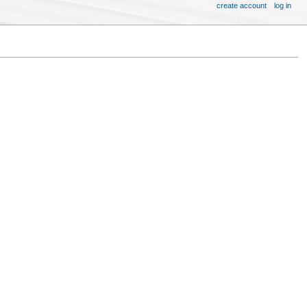
create account
log in