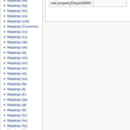
Mappings (be)
owl:propertyDisjointWith
Mappings (bg)
Mappings (bn)
Mappings (ca)
Mappings (ceb)
Mappings (Commons)
Mappings (cs)
Mappings (cy)
Mappings (da)
Mappings (de)
Mappings (el)
Mappings (en)
Mappings (eo)
Mappings (es)
Mappings (et)
Mappings (eu)
Mappings (fa)
Mappings (fi)
Mappings (fr)
Mappings (ga)
Mappings (gl)
Mappings (hi)
Mappings (hr)
Mappings (hu)
Mappings (hy)