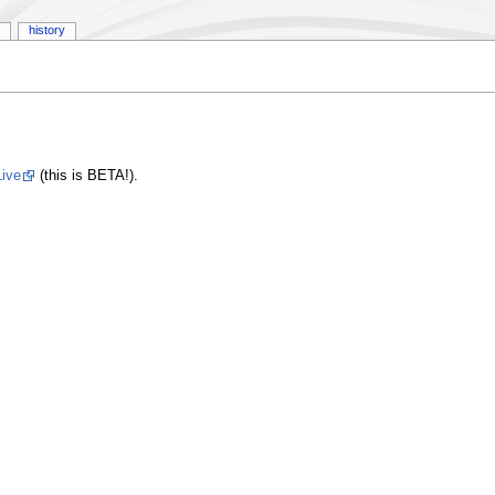
history
ive
(this is BETA!).