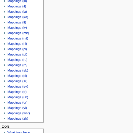
Mappings (id)
Mappings (it)
Mappings (ja)
Mappings (ko)
Mappings (lt)
Mappings (lv)
Mappings (mk)
Mappings (mt)
Mappings (nl)
Mappings (pl)
Mappings (pt)
Mappings (ru)
Mappings (ro)
Mappings (sk)
Mappings (sl)
Mappings (sr)
Mappings (sv)
Mappings (tr)
Mappings (uk)
Mappings (ur)
Mappings (vi)
Mappings (war)
Mappings (zh)
tools
What links here