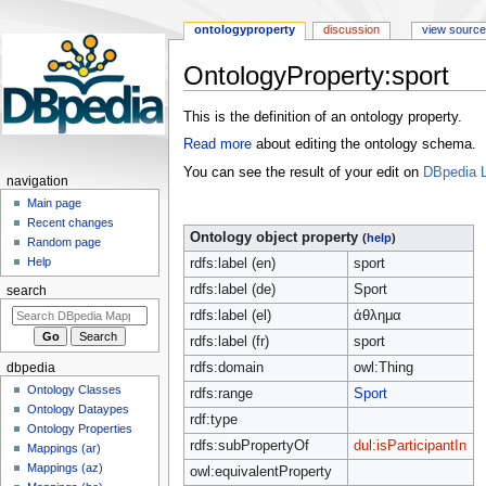
ontologyproperty
discussion
view source
OntologyProperty:sport
Jump
Jump
This is the definition of an ontology property.
to
to
Read more
about editing the ontology schema.
navigation
search
You can see the result of your edit on
DBpedia L
navigation
Main page
Recent changes
Ontology object property
(
help
)
Random page
Help
rdfs:label (en)
sport
rdfs:label (de)
Sport
search
rdfs:label (el)
άθλημα
rdfs:label (fr)
sport
rdfs:domain
owl:Thing
dbpedia
Ontology Classes
rdfs:range
Sport
Ontology Dataypes
rdf:type
Ontology Properties
rdfs:subPropertyOf
dul:isParticipantIn
Mappings (ar)
Mappings (az)
owl:equivalentProperty