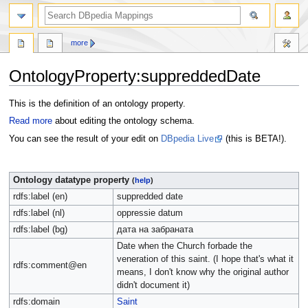
more
OntologyProperty:suppreddedDate
Jump
Jump
This is the definition of an ontology property.
to
to
Read more
about editing the ontology schema.
navigation
search
You can see the result of your edit on
DBpedia Live
(this is BETA!).
Ontology datatype property
(
help
)
rdfs:label (en)
suppredded date
rdfs:label (nl)
oppressie datum
rdfs:label (bg)
дата на забраната
Date when the Church forbade the
veneration of this saint. (I hope that's what it
rdfs:comment@en
means, I don't know why the original author
didn't document it)
rdfs:domain
Saint