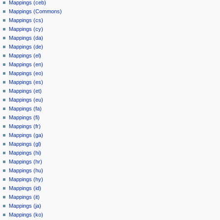
Mappings (ceb)
Mappings (Commons)
Mappings (cs)
Mappings (cy)
Mappings (da)
Mappings (de)
Mappings (el)
Mappings (en)
Mappings (eo)
Mappings (es)
Mappings (et)
Mappings (eu)
Mappings (fa)
Mappings (fi)
Mappings (fr)
Mappings (ga)
Mappings (gl)
Mappings (hi)
Mappings (hr)
Mappings (hu)
Mappings (hy)
Mappings (id)
Mappings (it)
Mappings (ja)
Mappings (ko)