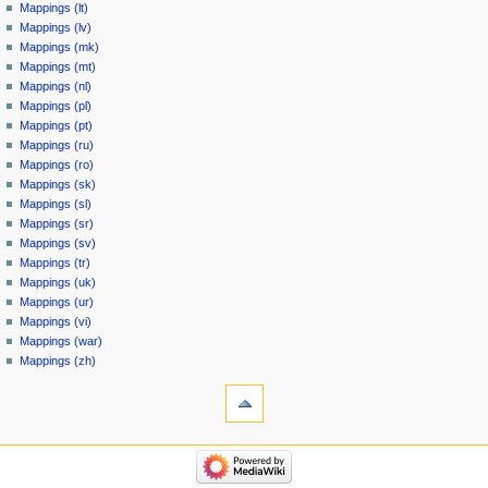
Mappings (lt)
Mappings (lv)
Mappings (mk)
Mappings (mt)
Mappings (nl)
Mappings (pl)
Mappings (pt)
Mappings (ru)
Mappings (ro)
Mappings (sk)
Mappings (sl)
Mappings (sr)
Mappings (sv)
Mappings (tr)
Mappings (uk)
Mappings (ur)
Mappings (vi)
Mappings (war)
Mappings (zh)