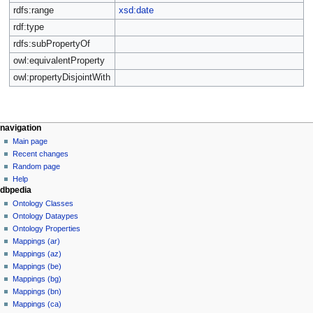
rdfs:range
xsd:date
rdf:type
rdfs:subPropertyOf
owl:equivalentProperty
owl:propertyDisjointWith
navigation
Main page
Recent changes
Random page
Help
dbpedia
Ontology Classes
Ontology Dataypes
Ontology Properties
Mappings (ar)
Mappings (az)
Mappings (be)
Mappings (bg)
Mappings (bn)
Mappings (ca)