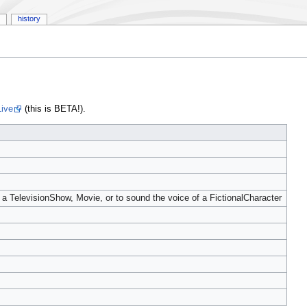
history
ive
(this is BETA!).
n a TelevisionShow, Movie, or to sound the voice of a FictionalCharacter