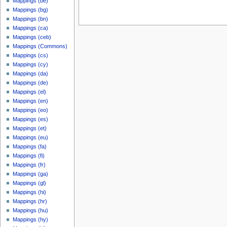
Mappings (be)
Mappings (bg)
Mappings (bn)
Mappings (ca)
Mappings (ceb)
Mappings (Commons)
Mappings (cs)
Mappings (cy)
Mappings (da)
Mappings (de)
Mappings (el)
Mappings (en)
Mappings (eo)
Mappings (es)
Mappings (et)
Mappings (eu)
Mappings (fa)
Mappings (fi)
Mappings (fr)
Mappings (ga)
Mappings (gl)
Mappings (hi)
Mappings (hr)
Mappings (hu)
Mappings (hy)