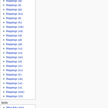
Mappings (id)
Mappings (it)
Mappings (ja)
Mappings (ko)
Mappings (lt)
Mappings (lv)
Mappings (mk)
Mappings (mt)
Mappings (nl)
Mappings (pl)
Mappings (pt)
Mappings (ru)
Mappings (ro)
Mappings (sk)
Mappings (sl)
Mappings (sr)
Mappings (sv)
Mappings (tr)
Mappings (uk)
Mappings (ur)
Mappings (vi)
Mappings (war)
Mappings (zh)
tools
What links here