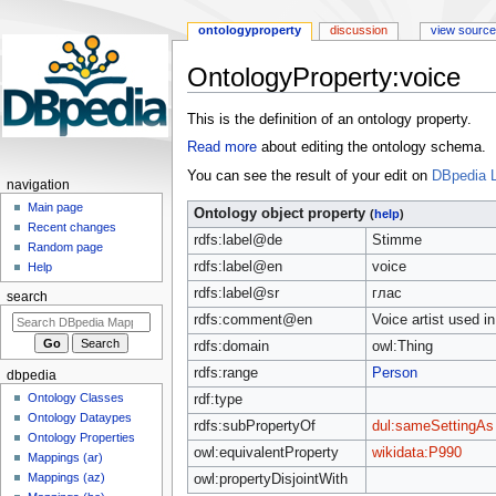
ontologyproperty
discussion
view source
OntologyProperty:voice
Jump
Jump
This is the definition of an ontology property.
to
to
Read more
about editing the ontology schema.
navigation
search
You can see the result of your edit on
DBpedia L
navigation
Main page
Ontology object property
(
help
)
Recent changes
rdfs:label@de
Stimme
Random page
rdfs:label@en
voice
Help
rdfs:label@sr
глас
search
rdfs:comment@en
Voice artist used i
rdfs:domain
owl:Thing
rdfs:range
Person
dbpedia
Ontology Classes
rdf:type
Ontology Dataypes
rdfs:subPropertyOf
dul:sameSettingAs
Ontology Properties
owl:equivalentProperty
wikidata:P990
Mappings (ar)
Mappings (az)
owl:propertyDisjointWith