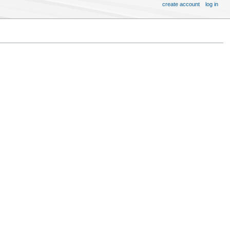
create account
log in