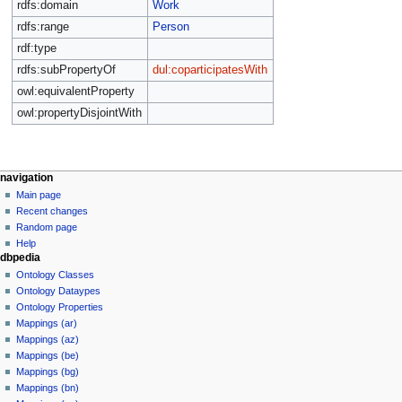
rdfs:domain
Work
rdfs:range
Person
rdf:type
rdfs:subPropertyOf
dul:coparticipatesWith
owl:equivalentProperty
owl:propertyDisjointWith
navigation
Main page
Recent changes
Random page
Help
dbpedia
Ontology Classes
Ontology Dataypes
Ontology Properties
Mappings (ar)
Mappings (az)
Mappings (be)
Mappings (bg)
Mappings (bn)