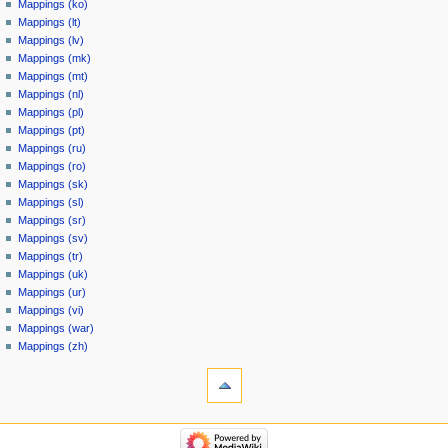
Mappings (ko)
Mappings (lt)
Mappings (lv)
Mappings (mk)
Mappings (mt)
Mappings (nl)
Mappings (pl)
Mappings (pt)
Mappings (ru)
Mappings (ro)
Mappings (sk)
Mappings (sl)
Mappings (sr)
Mappings (sv)
Mappings (tr)
Mappings (uk)
Mappings (ur)
Mappings (vi)
Mappings (war)
Mappings (zh)