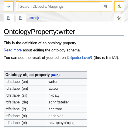
more
OntologyProperty:writer
Jump
Jump
This is the definition of an ontology property.
to
to
Read more
about editing the ontology schema.
navigation
search
You can see the result of your edit on
DBpedia Live
(this is BETA!).
Ontology object property
(
help
)
rdfs:label (en)
writer
rdfs:label (en)
auteur
rdfs:label (sr)
писац
rdfs:label (de)
schriftsteller
rdfs:label (it)
scrittore
rdfs:label (nl)
schrijver
rdfs:label (el)
σεναριογράφος