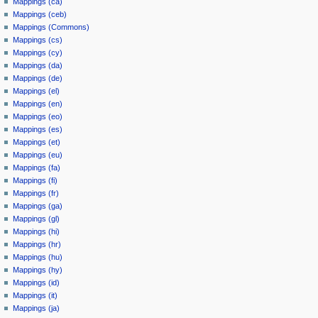
Mappings (ca)
Mappings (ceb)
Mappings (Commons)
Mappings (cs)
Mappings (cy)
Mappings (da)
Mappings (de)
Mappings (el)
Mappings (en)
Mappings (eo)
Mappings (es)
Mappings (et)
Mappings (eu)
Mappings (fa)
Mappings (fi)
Mappings (fr)
Mappings (ga)
Mappings (gl)
Mappings (hi)
Mappings (hr)
Mappings (hu)
Mappings (hy)
Mappings (id)
Mappings (it)
Mappings (ja)