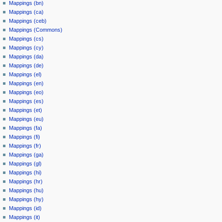
Mappings (bn)
Mappings (ca)
Mappings (ceb)
Mappings (Commons)
Mappings (cs)
Mappings (cy)
Mappings (da)
Mappings (de)
Mappings (el)
Mappings (en)
Mappings (eo)
Mappings (es)
Mappings (et)
Mappings (eu)
Mappings (fa)
Mappings (fi)
Mappings (fr)
Mappings (ga)
Mappings (gl)
Mappings (hi)
Mappings (hr)
Mappings (hu)
Mappings (hy)
Mappings (id)
Mappings (it)