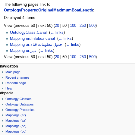
The following pages link to
OntologyProperty:OriginalMaximumBoatLength
:
Displayed 4 items.
View (
previous 50
|
next 50
) (
20
|
50
|
100
|
250
|
500
)
OntologyClass:Canal
‎
(
← links
)
Mapping en:Infobox canal
‎
(
← links
)
Mapping ar:جدول معلومات قناة
‎
(
← links
)
Mapping ur:نہر
‎
(
← links
)
View (
previous 50
|
next 50
) (
20
|
50
|
100
|
250
|
500
)
navigation
Main page
Recent changes
Random page
Help
dbpedia
Ontology Classes
Ontology Dataypes
Ontology Properties
Mappings (ar)
Mappings (az)
Mappings (be)
Mappings (bg)