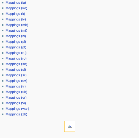
Mappings (ja)
Mappings (ko)
Mappings (lt)
Mappings (lv)
Mappings (mk)
Mappings (mt)
Mappings (nl)
Mappings (pl)
Mappings (pt)
Mappings (ru)
Mappings (ro)
Mappings (sk)
Mappings (sl)
Mappings (sr)
Mappings (sv)
Mappings (tr)
Mappings (uk)
Mappings (ur)
Mappings (vi)
Mappings (war)
Mappings (zh)