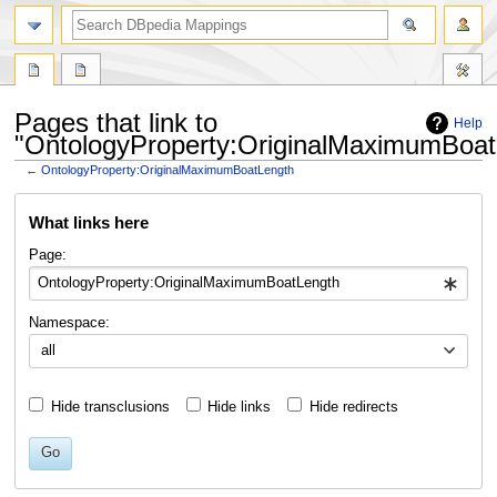
Pages that link to
Help
"OntologyProperty:OriginalMaximumBoat
←
OntologyProperty:OriginalMaximumBoatLength
Jump
Jump
What links here
to
to
navigation
search
Page:
Namespace:
all
Hide transclusions
Hide links
Hide redirects
Go