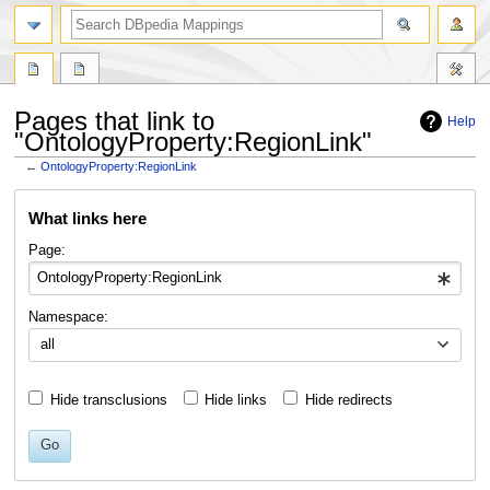
Pages that link to
Help
"OntologyProperty:RegionLink"
←
OntologyProperty:RegionLink
Jump
Jump
What links here
to
to
navigation
search
Page:
Namespace:
all
Hide transclusions
Hide links
Hide redirects
Go