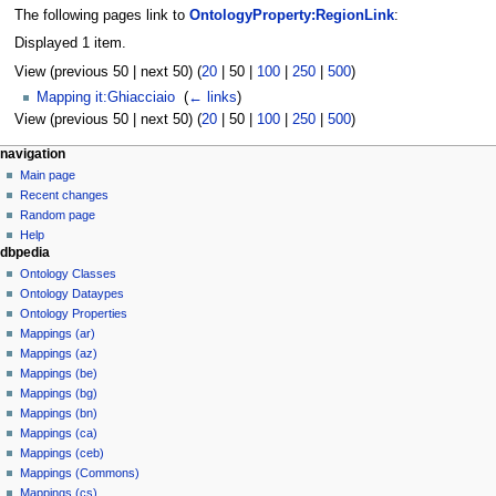
The following pages link to
OntologyProperty:RegionLink
:
Displayed 1 item.
View (
previous 50
|
next 50
) (
20
|
50
|
100
|
250
|
500
)
Mapping it:Ghiacciaio
‎
(
← links
)
View (
previous 50
|
next 50
) (
20
|
50
|
100
|
250
|
500
)
navigation
Main page
Recent changes
Random page
Help
dbpedia
Ontology Classes
Ontology Dataypes
Ontology Properties
Mappings (ar)
Mappings (az)
Mappings (be)
Mappings (bg)
Mappings (bn)
Mappings (ca)
Mappings (ceb)
Mappings (Commons)
Mappings (cs)