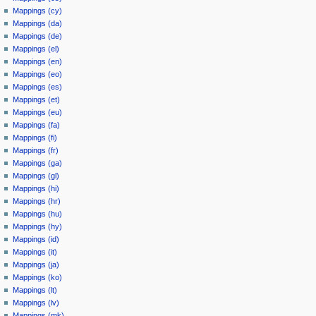
Mappings (cy)
Mappings (da)
Mappings (de)
Mappings (el)
Mappings (en)
Mappings (eo)
Mappings (es)
Mappings (et)
Mappings (eu)
Mappings (fa)
Mappings (fi)
Mappings (fr)
Mappings (ga)
Mappings (gl)
Mappings (hi)
Mappings (hr)
Mappings (hu)
Mappings (hy)
Mappings (id)
Mappings (it)
Mappings (ja)
Mappings (ko)
Mappings (lt)
Mappings (lv)
Mappings (mk)