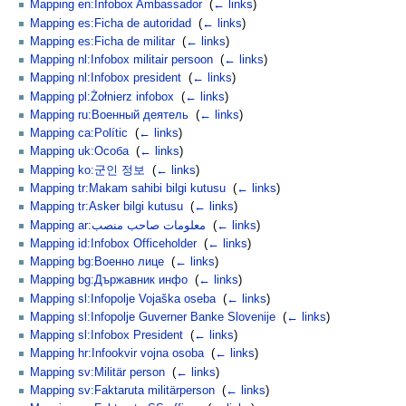
Mapping en:Infobox Ambassador
‎
(
← links
)
Mapping es:Ficha de autoridad
‎
(
← links
)
Mapping es:Ficha de militar
‎
(
← links
)
Mapping nl:Infobox militair persoon
‎
(
← links
)
Mapping nl:Infobox president
‎
(
← links
)
Mapping pl:Żołnierz infobox
‎
(
← links
)
Mapping ru:Военный деятель
‎
(
← links
)
Mapping ca:Polític
‎
(
← links
)
Mapping uk:Особа
‎
(
← links
)
Mapping ko:군인 정보
‎
(
← links
)
Mapping tr:Makam sahibi bilgi kutusu
‎
(
← links
)
Mapping tr:Asker bilgi kutusu
‎
(
← links
)
Mapping ar:معلومات صاحب منصب
‎
(
← links
)
Mapping id:Infobox Officeholder
‎
(
← links
)
Mapping bg:Военно лице
‎
(
← links
)
Mapping bg:Държавник инфо
‎
(
← links
)
Mapping sl:Infopolje Vojaška oseba
‎
(
← links
)
Mapping sl:Infopolje Guverner Banke Slovenije
‎
(
← links
)
Mapping sl:Infobox President
‎
(
← links
)
Mapping hr:Infookvir vojna osoba
‎
(
← links
)
Mapping sv:Militär person
‎
(
← links
)
Mapping sv:Faktaruta militärperson
‎
(
← links
)