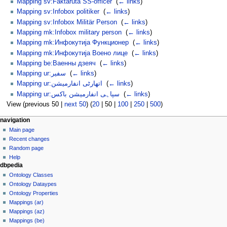
Mapping sv:Faktaruta SS-officer
‎
(
← links
)
Mapping sv:Infobox politiker
‎
(
← links
)
Mapping sv:Infobox Militär Person
‎
(
← links
)
Mapping mk:Infobox military person
‎
(
← links
)
Mapping mk:Инфокутија Функционер
‎
(
← links
)
Mapping mk:Инфокутија Воено лице
‎
(
← links
)
Mapping be:Ваенны дзеяч
‎
(
← links
)
Mapping ur:سفیر
‎
(
← links
)
Mapping ur:اتھارٹی انفارمیشن
‎
(
← links
)
Mapping ur:سپاہی انفارمیشن باکس
‎
(
← links
)
View (
previous 50
|
next 50
) (
20
|
50
|
100
|
250
|
500
)
navigation
Main page
Recent changes
Random page
Help
dbpedia
Ontology Classes
Ontology Dataypes
Ontology Properties
Mappings (ar)
Mappings (az)
Mappings (be)