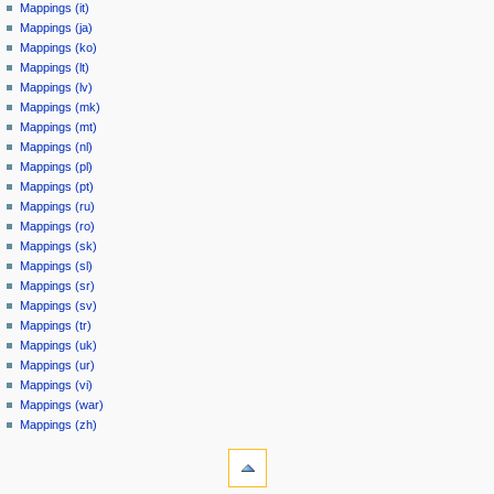
Mappings (it)
Mappings (ja)
Mappings (ko)
Mappings (lt)
Mappings (lv)
Mappings (mk)
Mappings (mt)
Mappings (nl)
Mappings (pl)
Mappings (pt)
Mappings (ru)
Mappings (ro)
Mappings (sk)
Mappings (sl)
Mappings (sr)
Mappings (sv)
Mappings (tr)
Mappings (uk)
Mappings (ur)
Mappings (vi)
Mappings (war)
Mappings (zh)