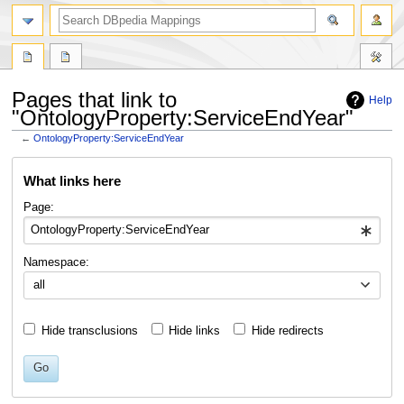
Pages that link to
Help
"OntologyProperty:ServiceEndYear"
←
OntologyProperty:ServiceEndYear
Jump
Jump
What links here
to
to
navigation
search
Page:
Namespace:
all
Hide transclusions
Hide links
Hide redirects
Go