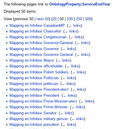
The following pages link to
OntologyProperty:ServiceEndYear
:
Displayed 50 items.
View (
previous 50
|
next 50
) (
20
|
50
|
100
|
250
|
500
)
Mapping en:Infobox CanadianMP
‎
(
← links
)
Mapping en:Infobox Chancellor
‎
(
← links
)
Mapping en:Infobox Congressman
‎
(
← links
)
Mapping en:Infobox Governor-General
‎
(
← links
)
Mapping en:Infobox Governor
‎
(
← links
)
Mapping en:Infobox Governor General
‎
(
← links
)
Mapping en:Infobox Mayor
‎
(
← links
)
Mapping en:Infobox officeholder
‎
(
← links
)
Mapping en:Infobox Polish Soldiers
‎
(
← links
)
Mapping en:Infobox Politician
‎
(
← links
)
Mapping en:Infobox politician
‎
(
← links
)
Mapping en:Infobox President-elect
‎
(
← links
)
Mapping en:Infobox President
‎
(
← links
)
Mapping en:Infobox Prime Minister-elect
‎
(
← links
)
Mapping en:Infobox Prime Minister
‎
(
← links
)
Mapping en:Infobox Senator
‎
(
← links
)
Mapping en:Infobox military person
‎
(
← links
)
Mapping en:Infobox president
‎
(
← links
)