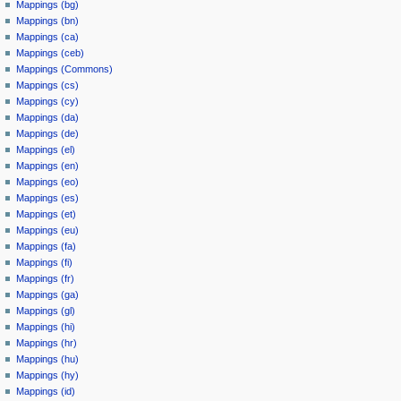
Mappings (bg)
Mappings (bn)
Mappings (ca)
Mappings (ceb)
Mappings (Commons)
Mappings (cs)
Mappings (cy)
Mappings (da)
Mappings (de)
Mappings (el)
Mappings (en)
Mappings (eo)
Mappings (es)
Mappings (et)
Mappings (eu)
Mappings (fa)
Mappings (fi)
Mappings (fr)
Mappings (ga)
Mappings (gl)
Mappings (hi)
Mappings (hr)
Mappings (hu)
Mappings (hy)
Mappings (id)