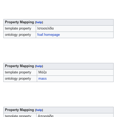
Property Mapping
(
help
)
template property
Ιστοσελίδα
ontology property
foaf:homepage
Property Mapping
(
help
)
template property
Μάζα
ontology property
mass
Property Mapping
(
help
)
template property
Αποαψίδα