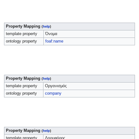
Property Mapping
(
help
)
template property
Όνομα
ontology property
foaf:name
Property Mapping
(
help
)
template property
Οργανισμός
ontology property
company
Property Mapping
(
help
)
template property
Δορυφόρος