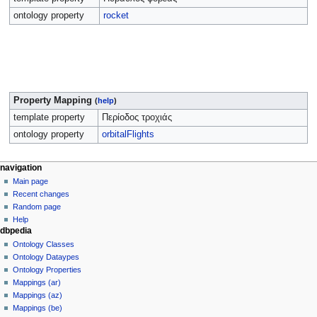
ontology property
rocket
Property Mapping
(
help
)
template property
Περίοδος τροχιάς
ontology property
orbitalFlights
navigation
Main page
Recent changes
Random page
Help
dbpedia
Ontology Classes
Ontology Dataypes
Ontology Properties
Mappings (ar)
Mappings (az)
Mappings (be)