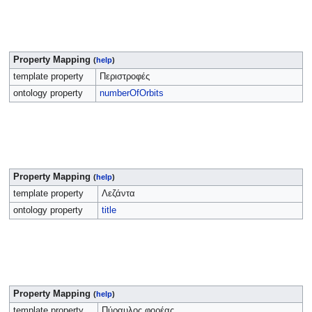
Property Mapping
(
help
)
template property
Περιστροφές
ontology property
numberOfOrbits
Property Mapping
(
help
)
template property
Λεζάντα
ontology property
title
Property Mapping
(
help
)
template property
Πύραυλος φορέας