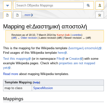
more
Mapping el
:
Διαστημική αποστολή
Revision as of 18:10, 7 March 2014 by
Kamyt
(
talk
|
contribs
)
(
diff
)
← Older revision
| Latest revision (diff) | Newer revision → (diff)
Jump
Jump
This is the mapping for the Wikipedia template
Διαστημική αποστολή
.
to
to
Find usages of this Wikipedia template
here
.
navigation
search
Test this mapping
(or in namespace
File
or
Creator
) with some
example Wikipedia pages. Check which
properties are not mapped
yet
.
Read more
about mapping Wikipedia templates.
Template Mapping
(
help
)
map to class
SpaceMission
Mappings