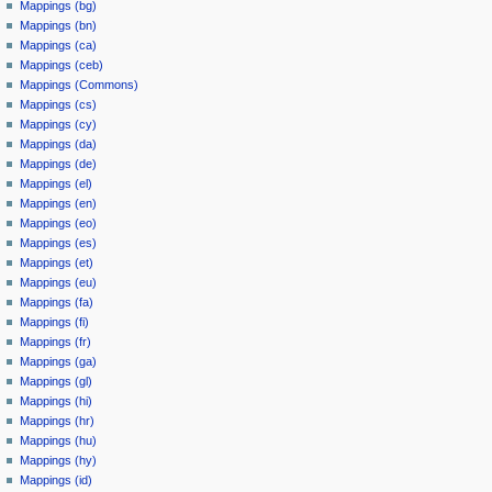
Mappings (bg)
Mappings (bn)
Mappings (ca)
Mappings (ceb)
Mappings (Commons)
Mappings (cs)
Mappings (cy)
Mappings (da)
Mappings (de)
Mappings (el)
Mappings (en)
Mappings (eo)
Mappings (es)
Mappings (et)
Mappings (eu)
Mappings (fa)
Mappings (fi)
Mappings (fr)
Mappings (ga)
Mappings (gl)
Mappings (hi)
Mappings (hr)
Mappings (hu)
Mappings (hy)
Mappings (id)