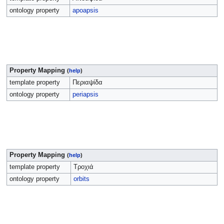
ontology property
apoapsis
Property Mapping
(
help
)
template property
Περιαψίδα
ontology property
periapsis
Property Mapping
(
help
)
template property
Τροχιά
ontology property
orbits