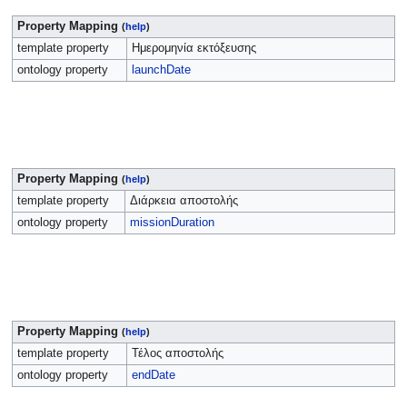
Property Mapping
(
help
)
template property
Ημερομηνία εκτόξευσης
ontology property
launchDate
Property Mapping
(
help
)
template property
Διάρκεια αποστολής
ontology property
missionDuration
Property Mapping
(
help
)
template property
Τέλος αποστολής
ontology property
endDate