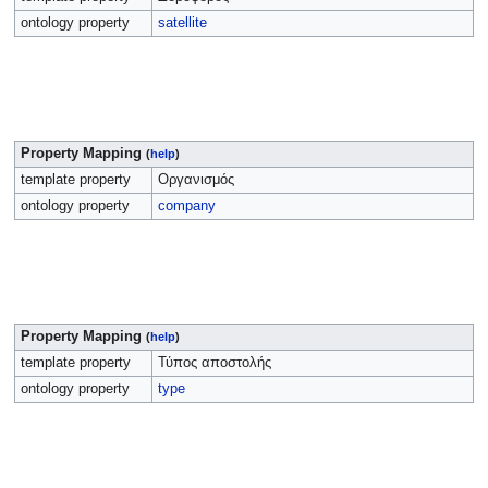
ontology property
satellite
Property Mapping
(
help
)
template property
Οργανισμός
ontology property
company
Property Mapping
(
help
)
template property
Τύπος αποστολής
ontology property
type