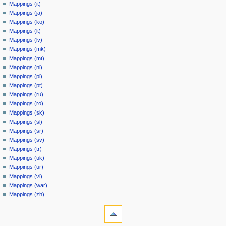
Mappings (it)
Mappings (ja)
Mappings (ko)
Mappings (lt)
Mappings (lv)
Mappings (mk)
Mappings (mt)
Mappings (nl)
Mappings (pl)
Mappings (pt)
Mappings (ru)
Mappings (ro)
Mappings (sk)
Mappings (sl)
Mappings (sr)
Mappings (sv)
Mappings (tr)
Mappings (uk)
Mappings (ur)
Mappings (vi)
Mappings (war)
Mappings (zh)