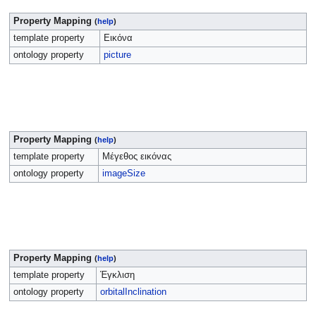
Property Mapping
(
help
)
template property
Εικόνα
ontology property
picture
Property Mapping
(
help
)
template property
Μέγεθος εικόνας
ontology property
imageSize
Property Mapping
(
help
)
template property
Έγκλιση
ontology property
orbitalInclination