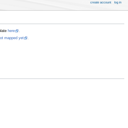
create account
log in
plate
here
.
not mapped yet
.