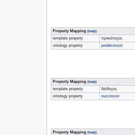
Property Mapping
(
help
)
template property
προκάτοχος
ontology property
predecessor
Property Mapping
(
help
)
template property
διάδοχος
ontology property
successor
Property Mapping
(
help
)