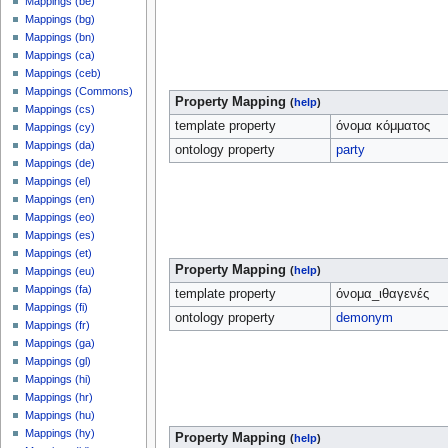
Mappings (be)
Mappings (bg)
Mappings (bn)
Mappings (ca)
Mappings (ceb)
Mappings (Commons)
Property Mapping
(
help
)
Mappings (cs)
template property
όνομα κόμματος
Mappings (cy)
Mappings (da)
ontology property
party
Mappings (de)
Mappings (el)
Mappings (en)
Mappings (eo)
Mappings (es)
Mappings (et)
Property Mapping
(
help
)
Mappings (eu)
Mappings (fa)
template property
όνομα_ιθαγενές
Mappings (fi)
ontology property
demonym
Mappings (fr)
Mappings (ga)
Mappings (gl)
Mappings (hi)
Mappings (hr)
Mappings (hu)
Mappings (hy)
Property Mapping
(
help
)