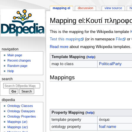
mapping el
discussion
view source
h
Mapping el
:
Κουτί πληροφο
Jump
Jump
This is the mapping for the Wikipedia template
to
to
Test this mapping
(or in namespace
File
or
navigation
search
Read more
about mapping Wikipedia templates.
navigation
Main page
Template Mapping
(
help
)
Recent changes
map to class
PoliticalParty
Random page
Help
Mappings
search
dbpedia
Ontology Classes
Ontology Dataypes
Property Mapping
(
help
)
Ontology Properties
template property
όνομα
Mappings (ar)
ontology property
foaf:name
Mappings (az)