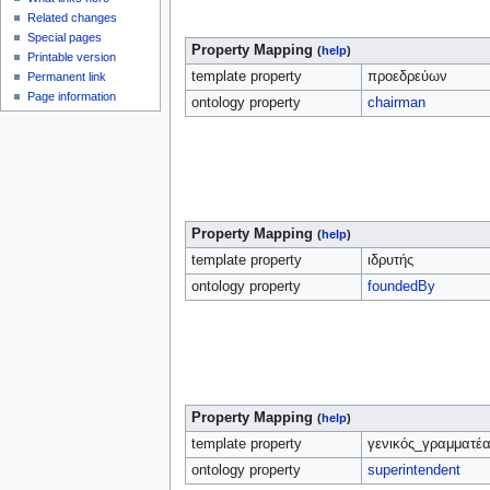
Related changes
Special pages
Property Mapping
(
help
)
Printable version
template property
προεδρεύων
Permanent link
Page information
ontology property
chairman
Property Mapping
(
help
)
template property
ιδρυτής
ontology property
foundedBy
Property Mapping
(
help
)
template property
γενικός_γραμματέ
ontology property
superintendent