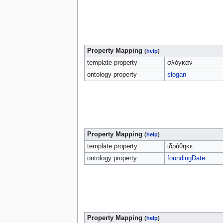
Property Mapping
(
help
)
template property
σλόγκαν
ontology property
slogan
Property Mapping
(
help
)
template property
ιδρύθηκε
ontology property
foundingDate
Property Mapping
(
help
)