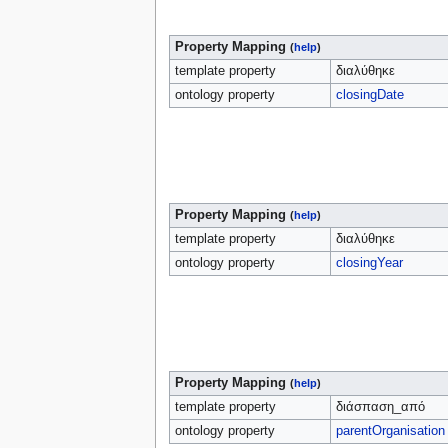
Property Mapping
(
help
)
template property
διαλύθηκε
ontology property
closingDate
Property Mapping
(
help
)
template property
διαλύθηκε
ontology property
closingYear
Property Mapping
(
help
)
template property
διάσπαση_από
ontology property
parentOrganisation