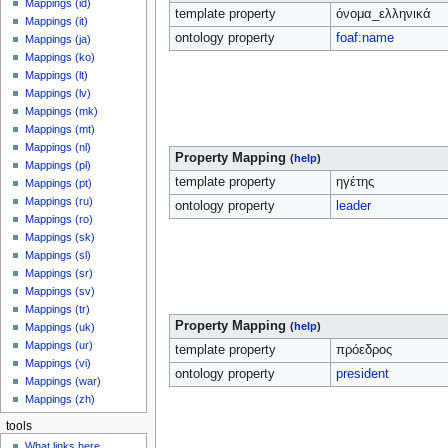
Mappings (id)
template property
όνομα_ελληνικά
Mappings (it)
ontology property
foaf:name
Mappings (ja)
Mappings (ko)
Mappings (lt)
Mappings (lv)
Mappings (mk)
Mappings (mt)
Mappings (nl)
Property Mapping
(
help
)
Mappings (pl)
template property
ηγέτης
Mappings (pt)
Mappings (ru)
ontology property
leader
Mappings (ro)
Mappings (sk)
Mappings (sl)
Mappings (sr)
Mappings (sv)
Mappings (tr)
Property Mapping
(
help
)
Mappings (uk)
Mappings (ur)
template property
πρόεδρος
Mappings (vi)
ontology property
president
Mappings (war)
Mappings (zh)
tools
What links here