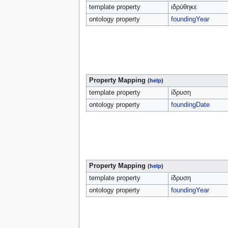
template property
ιδρύθηκε
ontology property
foundingYear
Property Mapping
(
help
)
template property
ίδρυση
ontology property
foundingDate
Property Mapping
(
help
)
template property
ίδρυση
ontology property
foundingYear