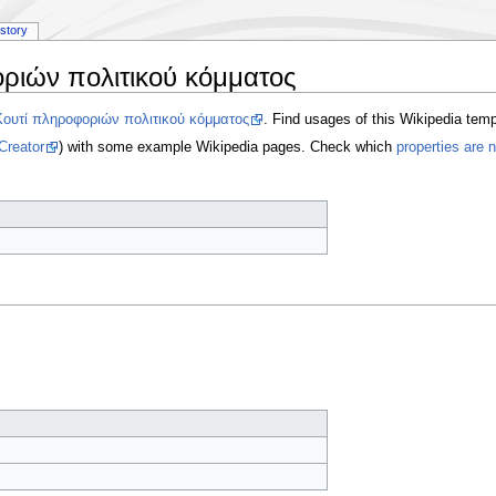
istory
ριών πολιτικού κόμματος
Κουτί πληροφοριών πολιτικού κόμματος
. Find usages of this Wikipedia tem
Creator
) with some example Wikipedia pages. Check which
properties are 