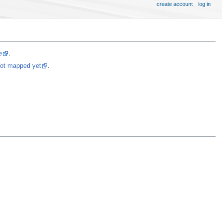
create account
log in
e
.
not mapped yet
.