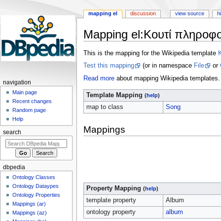
mapping el
discussion
view source
h
Mapping el
:
Κουτί πληροφο
Jump
Jump
This is the mapping for the Wikipedia template
to
to
Test this mapping
(or in namespace
File
or
navigation
search
Read more
about mapping Wikipedia templates.
navigation
Main page
Template Mapping
(
help
)
Recent changes
map to class
Song
Random page
Help
Mappings
search
dbpedia
Ontology Classes
Ontology Dataypes
Property Mapping
(
help
)
Ontology Properties
template property
Album
Mappings (ar)
ontology property
album
Mappings (az)