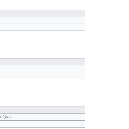
ιτέχνης