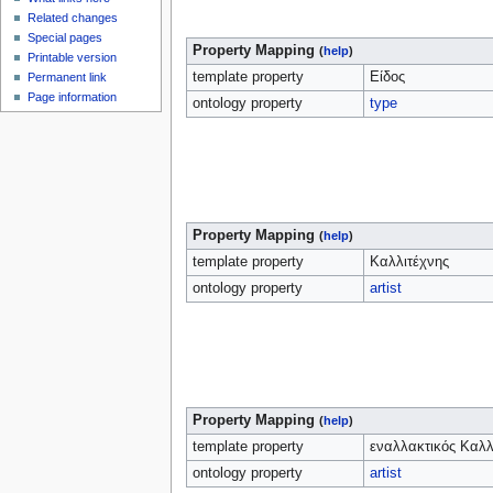
Related changes
Special pages
Property Mapping
(
help
)
Printable version
template property
Είδος
Permanent link
Page information
ontology property
type
Property Mapping
(
help
)
template property
Καλλιτέχνης
ontology property
artist
Property Mapping
(
help
)
template property
εναλλακτικός Καλλ
ontology property
artist