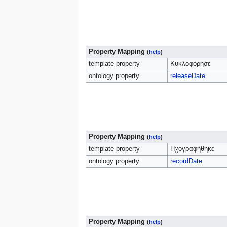
Property Mapping
(
help
)
template property
Κυκλοφόρησε
ontology property
releaseDate
Property Mapping
(
help
)
template property
Ηχογραφήθηκε
ontology property
recordDate
Property Mapping
(
help
)