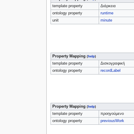
template property
Διάρκεια
ontology property
runtime
unit
minute
Property Mapping
(
help
)
template property
Δισκογραφική
ontology property
recordLabel
Property Mapping
(
help
)
template property
προηγούμενο
ontology property
previousWork