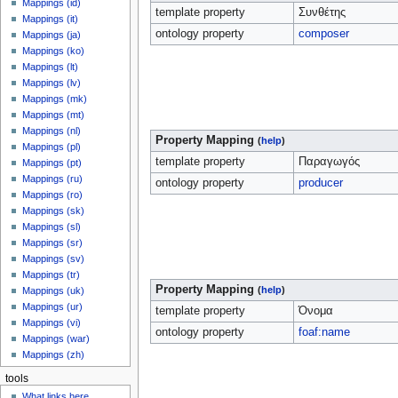
Mappings (id)
template property
Συνθέτης
Mappings (it)
ontology property
composer
Mappings (ja)
Mappings (ko)
Mappings (lt)
Mappings (lv)
Mappings (mk)
Mappings (mt)
Mappings (nl)
Property Mapping
(
help
)
Mappings (pl)
template property
Παραγωγός
Mappings (pt)
Mappings (ru)
ontology property
producer
Mappings (ro)
Mappings (sk)
Mappings (sl)
Mappings (sr)
Mappings (sv)
Mappings (tr)
Property Mapping
(
help
)
Mappings (uk)
Mappings (ur)
template property
Όνομα
Mappings (vi)
ontology property
foaf:name
Mappings (war)
Mappings (zh)
tools
What links here