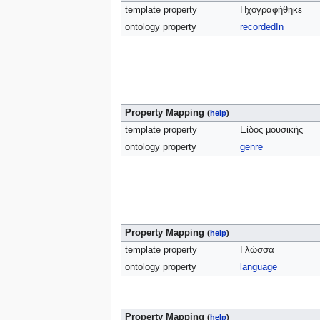
template property
Ηχογραφήθηκε
ontology property
recordedIn
Property Mapping
(
help
)
template property
Είδος μουσικής
ontology property
genre
Property Mapping
(
help
)
template property
Γλώσσα
ontology property
language
Property Mapping
(
help
)