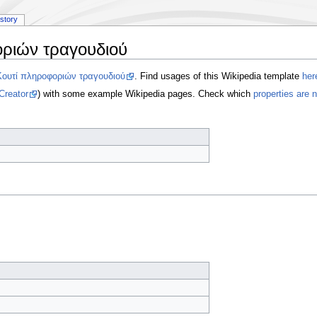
istory
ριών τραγουδιού
Κουτί πληροφοριών τραγουδιού
. Find usages of this Wikipedia template
her
Creator
) with some example Wikipedia pages. Check which
properties are 