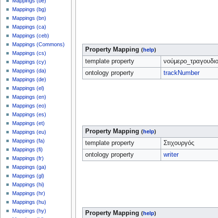
Mappings (be)
Mappings (bg)
Mappings (bn)
Mappings (ca)
Mappings (ceb)
Mappings (Commons)
Property Mapping
(
help
)
Mappings (cs)
template property
νούμερο_τραγουδι
Mappings (cy)
Mappings (da)
ontology property
trackNumber
Mappings (de)
Mappings (el)
Mappings (en)
Mappings (eo)
Mappings (es)
Mappings (et)
Property Mapping
(
help
)
Mappings (eu)
Mappings (fa)
template property
Στιχουργός
Mappings (fi)
ontology property
writer
Mappings (fr)
Mappings (ga)
Mappings (gl)
Mappings (hi)
Mappings (hr)
Mappings (hu)
Mappings (hy)
Property Mapping
(
help
)