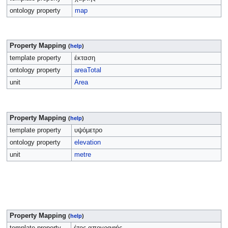
ontology property
map
Property Mapping
(
help
)
template property
έκταση
ontology property
areaTotal
unit
Area
Property Mapping
(
help
)
template property
υψόμετρο
ontology property
elevation
unit
metre
Property Mapping
(
help
)
template property
έτος απογραφής