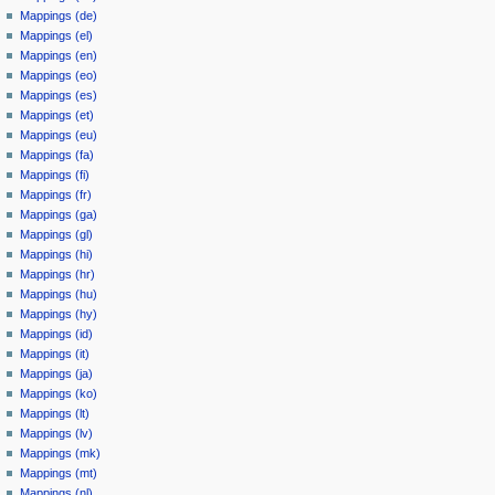
Mappings (de)
Mappings (el)
Mappings (en)
Mappings (eo)
Mappings (es)
Mappings (et)
Mappings (eu)
Mappings (fa)
Mappings (fi)
Mappings (fr)
Mappings (ga)
Mappings (gl)
Mappings (hi)
Mappings (hr)
Mappings (hu)
Mappings (hy)
Mappings (id)
Mappings (it)
Mappings (ja)
Mappings (ko)
Mappings (lt)
Mappings (lv)
Mappings (mk)
Mappings (mt)
Mappings (nl)