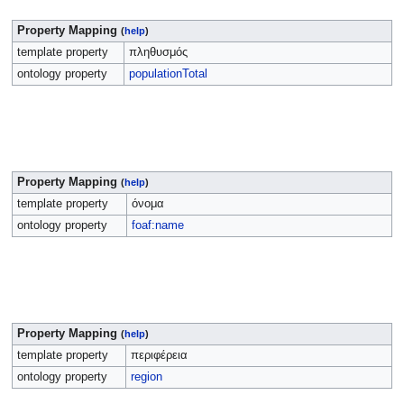
Property Mapping
(
help
)
template property
πληθυσμός
ontology property
populationTotal
Property Mapping
(
help
)
template property
όνομα
ontology property
foaf:name
Property Mapping
(
help
)
template property
περιφέρεια
ontology property
region