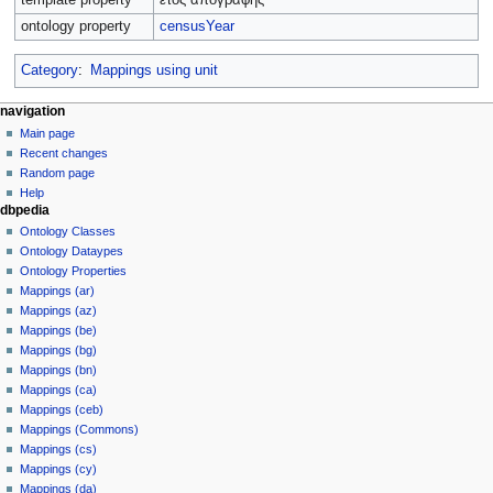
ontology property
censusYear
Category
:
Mappings using unit
navigation
Main page
Recent changes
Random page
Help
dbpedia
Ontology Classes
Ontology Dataypes
Ontology Properties
Mappings (ar)
Mappings (az)
Mappings (be)
Mappings (bg)
Mappings (bn)
Mappings (ca)
Mappings (ceb)
Mappings (Commons)
Mappings (cs)
Mappings (cy)
Mappings (da)