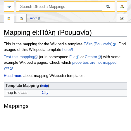
more
Mapping el
:
Πόλη (Ρουμανία)
Jump
Jump
This is the mapping for the Wikipedia template
Πόλη (Ρουμανία)
. Find
to
to
usages of this Wikipedia template
here
.
navigation
search
Test this mapping
(or in namespace
File
or
Creator
) with some
example Wikipedia pages. Check which
properties are not mapped
yet
.
Read more
about mapping Wikipedia templates.
Template Mapping
(
help
)
map to class
City
Mappings