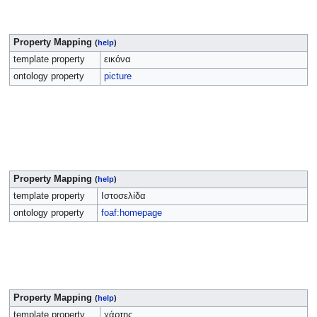
Property Mapping
(
help
)
template property
εικόνα
ontology property
picture
Property Mapping
(
help
)
template property
Ιστοσελίδα
ontology property
foaf:homepage
Property Mapping
(
help
)
template property
χάρτης