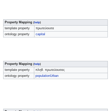
Property Mapping
(
help
)
template property
πρωτεύουσα
ontology property
capital
Property Mapping
(
help
)
template property
πληθ. πρωτεύουσας
ontology property
populationUrban