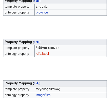
Property Mapping
(
help
)
template property
επαρχία
ontology property
province
Property Mapping
(
help
)
template property
λεζάντα εικόνας
ontology property
rdfs:label
Property Mapping
(
help
)
template property
Μέγεθος εικόνας
ontology property
imageSize