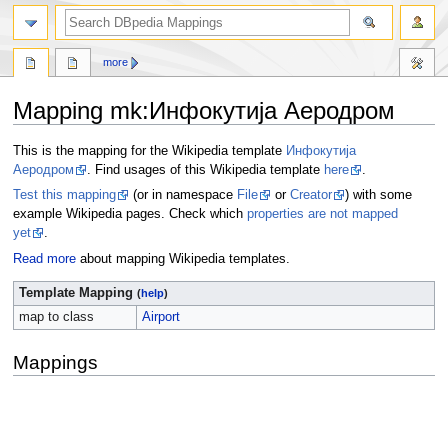
more
Mapping mk
:
Инфокутија Аеродром
Jump
Jump
This is the mapping for the Wikipedia template
Инфокутија
to
to
Аеродром
. Find usages of this Wikipedia template
here
.
navigation
search
Test this mapping
(or in namespace
File
or
Creator
) with some
example Wikipedia pages. Check which
properties are not mapped
yet
.
Read more
about mapping Wikipedia templates.
Template Mapping
(
help
)
map to class
Airport
Mappings