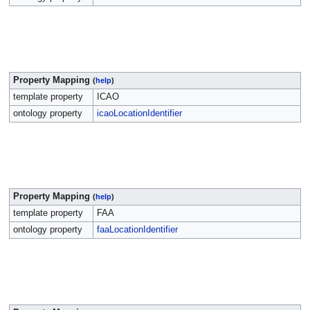
Property Mapping
(
help
)
template property
ICAO
ontology property
icaoLocationIdentifier
Property Mapping
(
help
)
template property
FAA
ontology property
faaLocationIdentifier