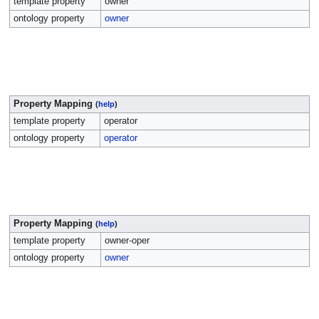
template property
owner
ontology property
owner
Property Mapping
(
help
)
template property
operator
ontology property
operator
Property Mapping
(
help
)
template property
owner-oper
ontology property
owner