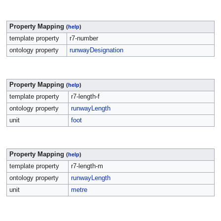
Property Mapping
(
help
)
template property
r7-number
ontology property
runwayDesignation
Property Mapping
(
help
)
template property
r7-length-f
ontology property
runwayLength
unit
foot
Property Mapping
(
help
)
template property
r7-length-m
ontology property
runwayLength
unit
metre