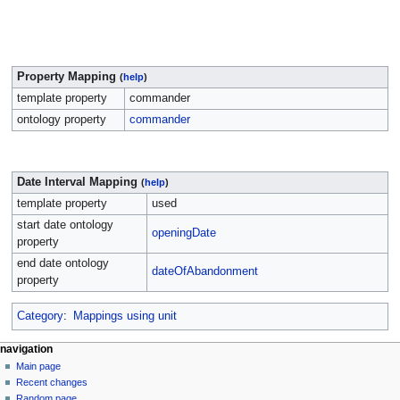
Property Mapping
(
help
)
template property
commander
ontology property
commander
Date Interval Mapping
(
help
)
template property
used
start date ontology
openingDate
property
end date ontology
dateOfAbandonment
property
Category
:
Mappings using unit
navigation
Main page
Recent changes
Random page