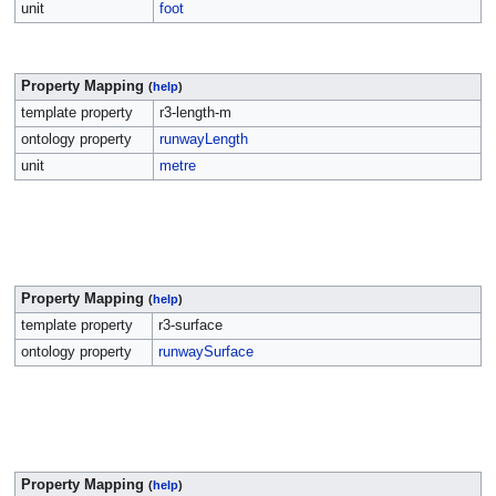
unit
foot
Property Mapping
(
help
)
template property
r3-length-m
ontology property
runwayLength
unit
metre
Property Mapping
(
help
)
template property
r3-surface
ontology property
runwaySurface
Property Mapping
(
help
)