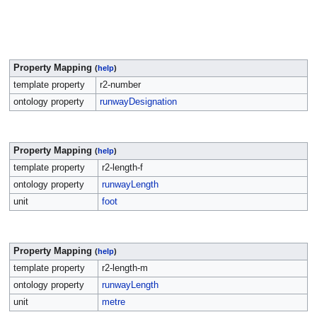
Property Mapping
(
help
)
template property
r2-number
ontology property
runwayDesignation
Property Mapping
(
help
)
template property
r2-length-f
ontology property
runwayLength
unit
foot
Property Mapping
(
help
)
template property
r2-length-m
ontology property
runwayLength
unit
metre