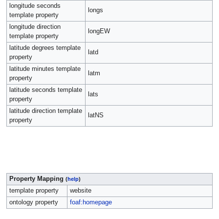
longitude seconds
longs
template property
longitude direction
longEW
template property
latitude degrees template
latd
property
latitude minutes template
latm
property
latitude seconds template
lats
property
latitude direction template
latNS
property
Property Mapping
(
help
)
template property
website
ontology property
foaf:homepage