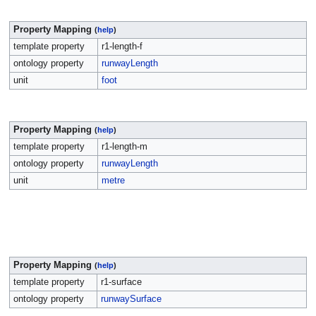
Property Mapping
(
help
)
template property
r1-length-f
ontology property
runwayLength
unit
foot
Property Mapping
(
help
)
template property
r1-length-m
ontology property
runwayLength
unit
metre
Property Mapping
(
help
)
template property
r1-surface
ontology property
runwaySurface