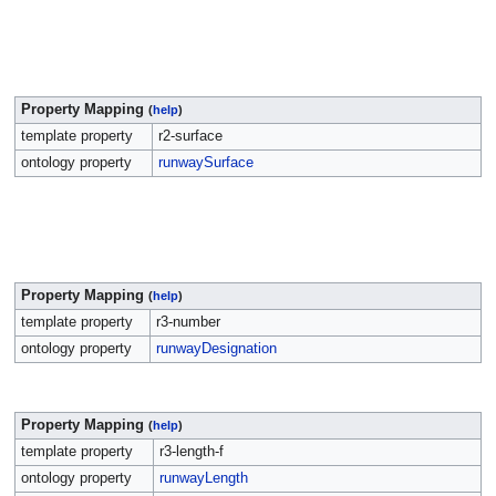
Property Mapping
(
help
)
template property
r2-surface
ontology property
runwaySurface
Property Mapping
(
help
)
template property
r3-number
ontology property
runwayDesignation
Property Mapping
(
help
)
template property
r3-length-f
ontology property
runwayLength