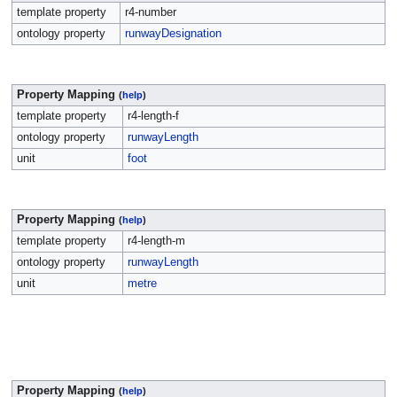
template property
r4-number
ontology property
runwayDesignation
Property Mapping
(
help
)
template property
r4-length-f
ontology property
runwayLength
unit
foot
Property Mapping
(
help
)
template property
r4-length-m
ontology property
runwayLength
unit
metre
Property Mapping
(
help
)