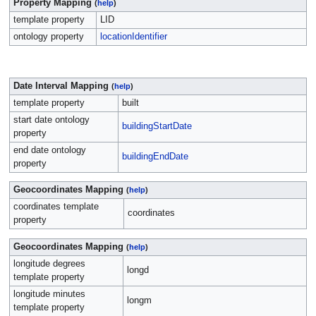
Property Mapping
(
help
)
template property
LID
ontology property
locationIdentifier
Date Interval Mapping
(
help
)
template property
built
start date ontology
buildingStartDate
property
end date ontology
buildingEndDate
property
Geocoordinates Mapping
(
help
)
coordinates template
coordinates
property
Geocoordinates Mapping
(
help
)
longitude degrees
longd
template property
longitude minutes
longm
template property