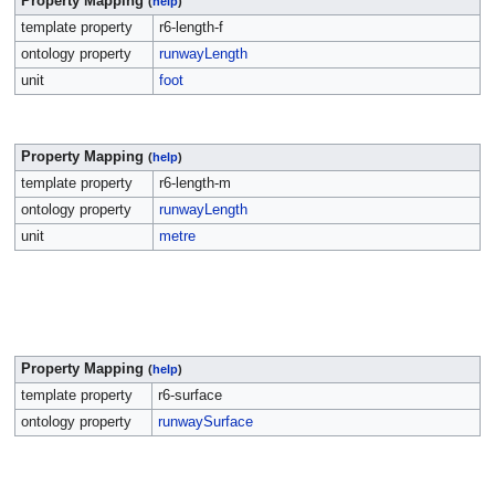
Property Mapping
(
help
)
template property
r6-length-f
ontology property
runwayLength
unit
foot
Property Mapping
(
help
)
template property
r6-length-m
ontology property
runwayLength
unit
metre
Property Mapping
(
help
)
template property
r6-surface
ontology property
runwaySurface