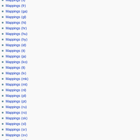
Mappings (fr)
Mappings (ga)
Mappings (gl)
Mappings (hi)
Mappings (hr)
Mappings (hu)
Mappings (hy)
Mappings (id)
Mappings (it)
Mappings (ja)
Mappings (ko)
Mappings (lt)
Mappings (lv)
Mappings (mk)
Mappings (mt)
Mappings (nl)
Mappings (pl)
Mappings (pt)
Mappings (ru)
Mappings (ro)
Mappings (sk)
Mappings (sl)
Mappings (sr)
Mappings (sv)