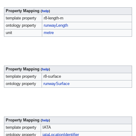
Property Mapping
(
help
)
template property
r8-length-m
ontology property
runwayLength
unit
metre
Property Mapping
(
help
)
template property
r8-surface
ontology property
runwaySurface
Property Mapping
(
help
)
template property
IATA
ontology property
iataLocationIdentifier