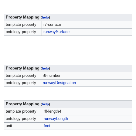
Property Mapping
(
help
)
template property
r7-surface
ontology property
runwaySurface
Property Mapping
(
help
)
template property
r8-number
ontology property
runwayDesignation
Property Mapping
(
help
)
template property
r8-length-f
ontology property
runwayLength
unit
foot