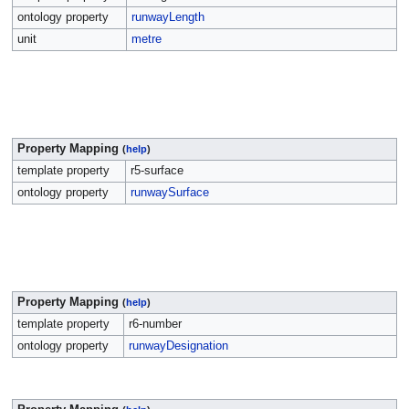
ontology property
runwayLength
unit
metre
Property Mapping
(
help
)
template property
r5-surface
ontology property
runwaySurface
Property Mapping
(
help
)
template property
r6-number
ontology property
runwayDesignation