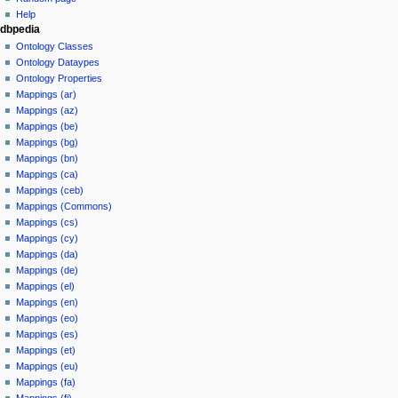
Help
dbpedia
Ontology Classes
Ontology Dataypes
Ontology Properties
Mappings (ar)
Mappings (az)
Mappings (be)
Mappings (bg)
Mappings (bn)
Mappings (ca)
Mappings (ceb)
Mappings (Commons)
Mappings (cs)
Mappings (cy)
Mappings (da)
Mappings (de)
Mappings (el)
Mappings (en)
Mappings (eo)
Mappings (es)
Mappings (et)
Mappings (eu)
Mappings (fa)
Mappings (fi)