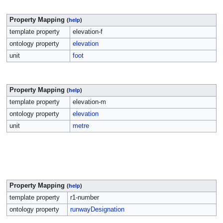
Property Mapping
(
help
)
template property
elevation-f
ontology property
elevation
unit
foot
Property Mapping
(
help
)
template property
elevation-m
ontology property
elevation
unit
metre
Property Mapping
(
help
)
template property
r1-number
ontology property
runwayDesignation