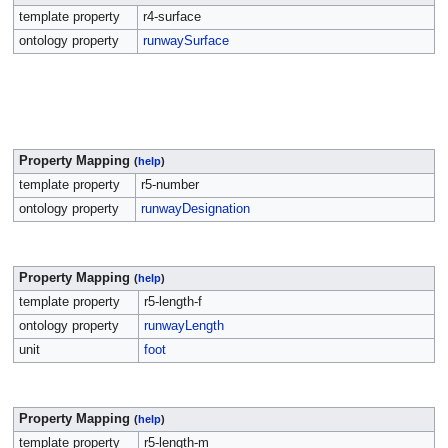
template property
r4-surface
ontology property
runwaySurface
Property Mapping
(
help
)
template property
r5-number
ontology property
runwayDesignation
Property Mapping
(
help
)
template property
r5-length-f
ontology property
runwayLength
unit
foot
Property Mapping
(
help
)
template property
r5-length-m