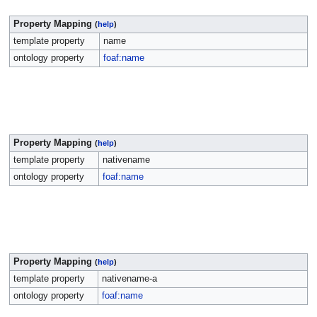
Property Mapping
(
help
)
template property
name
ontology property
foaf:name
Property Mapping
(
help
)
template property
nativename
ontology property
foaf:name
Property Mapping
(
help
)
template property
nativename-a
ontology property
foaf:name