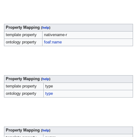
Property Mapping
(
help
)
template property
nativename-r
ontology property
foaf:name
Property Mapping
(
help
)
template property
type
ontology property
type
Property Mapping
(
help
)