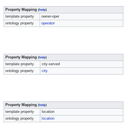
Property Mapping
(
help
)
template property
owner-oper
ontology property
operator
Property Mapping
(
help
)
template property
city-served
ontology property
city
Property Mapping
(
help
)
template property
location
ontology property
location