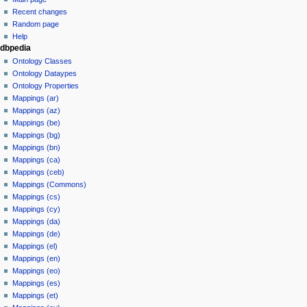
Recent changes
Random page
Help
dbpedia
Ontology Classes
Ontology Dataypes
Ontology Properties
Mappings (ar)
Mappings (az)
Mappings (be)
Mappings (bg)
Mappings (bn)
Mappings (ca)
Mappings (ceb)
Mappings (Commons)
Mappings (cs)
Mappings (cy)
Mappings (da)
Mappings (de)
Mappings (el)
Mappings (en)
Mappings (eo)
Mappings (es)
Mappings (et)