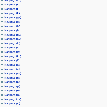
Mappings (eu)
Mappings (fa)
Mappings (fi)
Mappings (fr)
Mappings (ga)
Mappings (gl)
Mappings (hi)
Mappings (hr)
Mappings (hu)
Mappings (hy)
Mappings (id)
Mappings (it)
Mappings (ja)
Mappings (ko)
Mappings (lt)
Mappings (lv)
Mappings (mk)
Mappings (mt)
Mappings (nl)
Mappings (pl)
Mappings (pt)
Mappings (ru)
Mappings (ro)
Mappings (sk)
Mappings (sl)