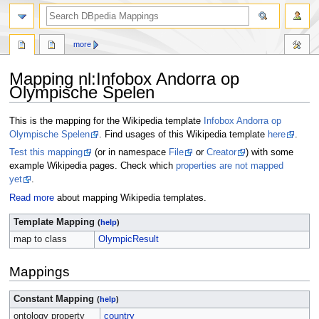
more
Mapping nl
:
Infobox Andorra op
Olympische Spelen
Jump
Jump
This is the mapping for the Wikipedia template
Infobox Andorra op
to
to
Olympische Spelen
. Find usages of this Wikipedia template
here
.
navigation
search
Test this mapping
(or in namespace
File
or
Creator
) with some
example Wikipedia pages. Check which
properties are not mapped
yet
.
Read more
about mapping Wikipedia templates.
Template Mapping
(
help
)
map to class
OlympicResult
Mappings
Constant Mapping
(
help
)
ontology property
country