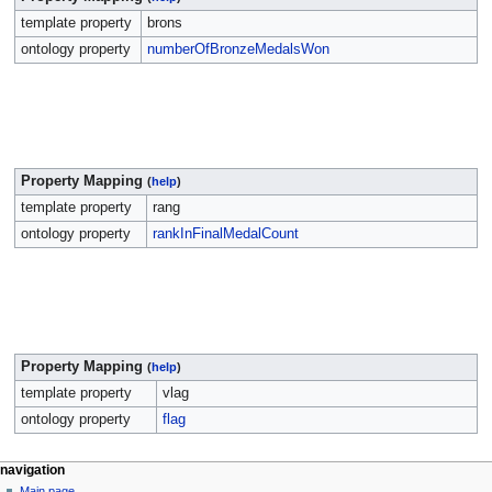
template property
brons
ontology property
numberOfBronzeMedalsWon
Property Mapping
(
help
)
template property
rang
ontology property
rankInFinalMedalCount
Property Mapping
(
help
)
template property
vlag
ontology property
flag
navigation
Main page