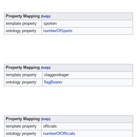
Property Mapping
(
help
)
template property
sporten
ontology property
numberOfSports
Property Mapping
(
help
)
template property
vlaggendrager
ontology property
flagBearer
Property Mapping
(
help
)
template property
officials
ontology property
numberOfOfficials