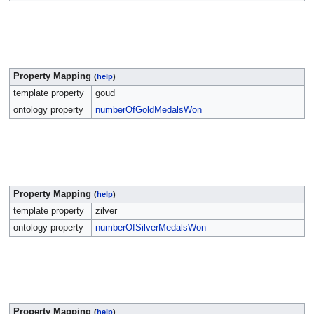
Property Mapping
(
help
)
template property
goud
ontology property
numberOfGoldMedalsWon
Property Mapping
(
help
)
template property
zilver
ontology property
numberOfSilverMedalsWon
Property Mapping
(
help
)