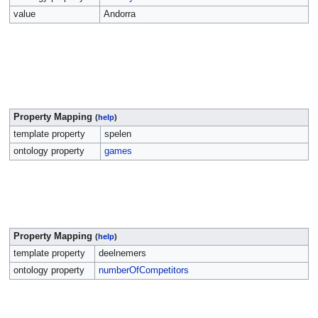
value
Andorra
Property Mapping
(
help
)
template property
spelen
ontology property
games
Property Mapping
(
help
)
template property
deelnemers
ontology property
numberOfCompetitors