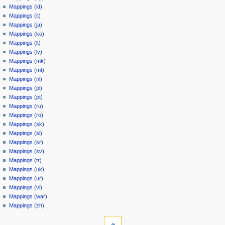
Mappings (id)
Mappings (it)
Mappings (ja)
Mappings (ko)
Mappings (lt)
Mappings (lv)
Mappings (mk)
Mappings (mt)
Mappings (nl)
Mappings (pl)
Mappings (pt)
Mappings (ru)
Mappings (ro)
Mappings (sk)
Mappings (sl)
Mappings (sr)
Mappings (sv)
Mappings (tr)
Mappings (uk)
Mappings (ur)
Mappings (vi)
Mappings (war)
Mappings (zh)