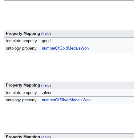
Property Mapping
(
help
)
template property
goud
ontology property
numberOfGoldMedalsWon
Property Mapping
(
help
)
template property
zilver
ontology property
numberOfSilverMedalsWon
Property Mapping
(
help
)