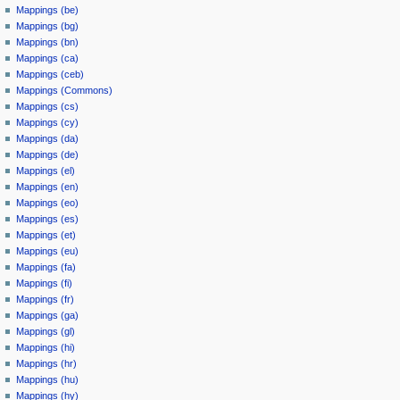
Mappings (be)
Mappings (bg)
Mappings (bn)
Mappings (ca)
Mappings (ceb)
Mappings (Commons)
Mappings (cs)
Mappings (cy)
Mappings (da)
Mappings (de)
Mappings (el)
Mappings (en)
Mappings (eo)
Mappings (es)
Mappings (et)
Mappings (eu)
Mappings (fa)
Mappings (fi)
Mappings (fr)
Mappings (ga)
Mappings (gl)
Mappings (hi)
Mappings (hr)
Mappings (hu)
Mappings (hy)