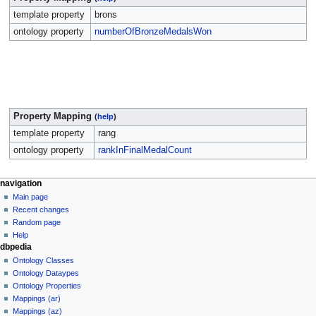
template property
brons
ontology property
numberOfBronzeMedalsWon
Property Mapping
(
help
)
template property
rang
ontology property
rankInFinalMedalCount
navigation
Main page
Recent changes
Random page
Help
dbpedia
Ontology Classes
Ontology Dataypes
Ontology Properties
Mappings (ar)
Mappings (az)