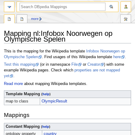
more
Mapping nl
:
Infobox Noorwegen op
Olympische Spelen
Jump
Jump
This is the mapping for the Wikipedia template
Infobox Noorwegen op
to
to
Olympische Spelen
. Find usages of this Wikipedia template
here
.
navigation
search
Test this mapping
(or in namespace
File
or
Creator
) with some
example Wikipedia pages. Check which
properties are not mapped
yet
.
Read more
about mapping Wikipedia templates.
Template Mapping
(
help
)
map to class
OlympicResult
Mappings
Constant Mapping
(
help
)
ontology property
country