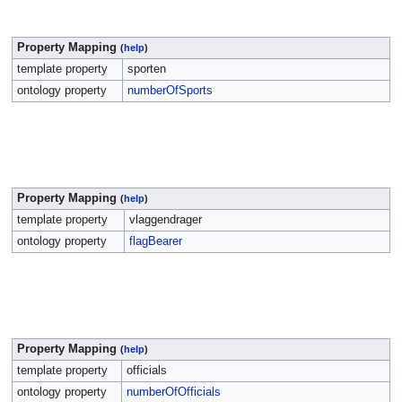
Property Mapping
(
help
)
template property
sporten
ontology property
numberOfSports
Property Mapping
(
help
)
template property
vlaggendrager
ontology property
flagBearer
Property Mapping
(
help
)
template property
officials
ontology property
numberOfOfficials