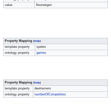
value
Noorwegen
Property Mapping
(
help
)
template property
spelen
ontology property
games
Property Mapping
(
help
)
template property
deelnemers
ontology property
numberOfCompetitors