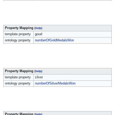
Property Mapping
(
help
)
template property
goud
ontology property
numberOfGoldMedalsWon
Property Mapping
(
help
)
template property
zilver
ontology property
numberOfSilverMedalsWon
Property Mapping
(
help
)