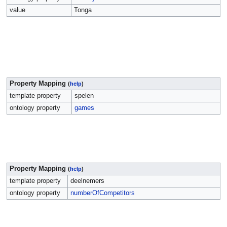
value
Tonga
Property Mapping
(
help
)
template property
spelen
ontology property
games
Property Mapping
(
help
)
template property
deelnemers
ontology property
numberOfCompetitors