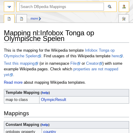
more
Mapping nl
:
Infobox Tonga op
Olympische Spelen
Jump
Jump
This is the mapping for the Wikipedia template
Infobox Tonga op
to
to
Olympische Spelen
. Find usages of this Wikipedia template
here
.
navigation
search
Test this mapping
(or in namespace
File
or
Creator
) with some
example Wikipedia pages. Check which
properties are not mapped
yet
.
Read more
about mapping Wikipedia templates.
Template Mapping
(
help
)
map to class
OlympicResult
Mappings
Constant Mapping
(
help
)
ontology property
country