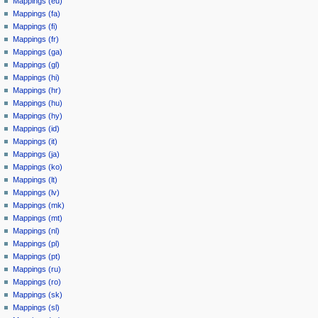
Mappings (eu)
Mappings (fa)
Mappings (fi)
Mappings (fr)
Mappings (ga)
Mappings (gl)
Mappings (hi)
Mappings (hr)
Mappings (hu)
Mappings (hy)
Mappings (id)
Mappings (it)
Mappings (ja)
Mappings (ko)
Mappings (lt)
Mappings (lv)
Mappings (mk)
Mappings (mt)
Mappings (nl)
Mappings (pl)
Mappings (pt)
Mappings (ru)
Mappings (ro)
Mappings (sk)
Mappings (sl)