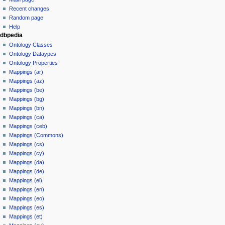
Recent changes
Random page
Help
dbpedia
Ontology Classes
Ontology Dataypes
Ontology Properties
Mappings (ar)
Mappings (az)
Mappings (be)
Mappings (bg)
Mappings (bn)
Mappings (ca)
Mappings (ceb)
Mappings (Commons)
Mappings (cs)
Mappings (cy)
Mappings (da)
Mappings (de)
Mappings (el)
Mappings (en)
Mappings (eo)
Mappings (es)
Mappings (et)