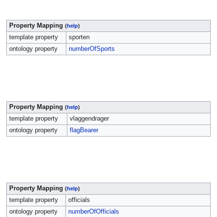
Property Mapping
(
help
)
template property
sporten
ontology property
numberOfSports
Property Mapping
(
help
)
template property
vlaggendrager
ontology property
flagBearer
Property Mapping
(
help
)
template property
officials
ontology property
numberOfOfficials