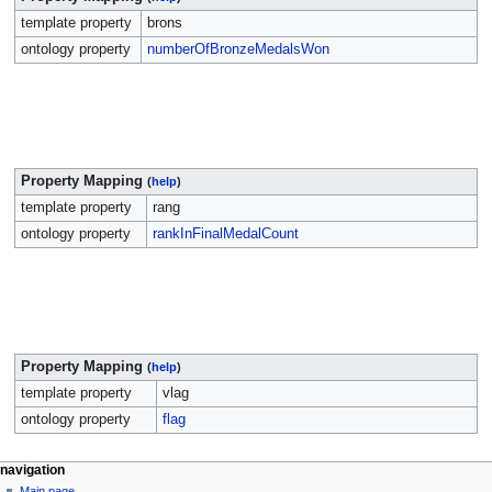
template property
brons
ontology property
numberOfBronzeMedalsWon
Property Mapping
(
help
)
template property
rang
ontology property
rankInFinalMedalCount
Property Mapping
(
help
)
template property
vlag
ontology property
flag
navigation
Main page