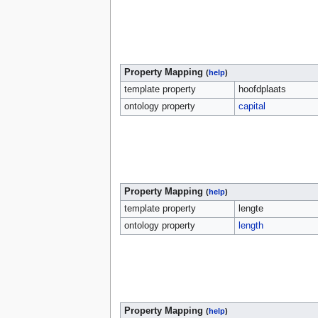
Property Mapping
(
help
)
template property
hoofdplaats
ontology property
capital
Property Mapping
(
help
)
template property
lengte
ontology property
length
Property Mapping
(
help
)