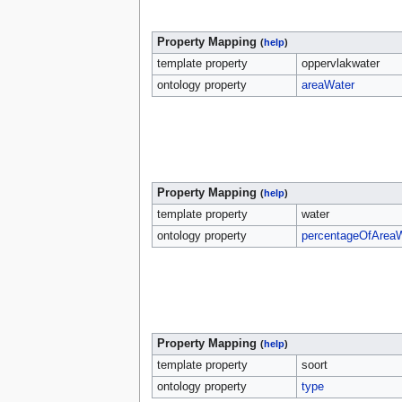
Property Mapping
(
help
)
template property
oppervlakwater
ontology property
areaWater
Property Mapping
(
help
)
template property
water
ontology property
percentageOfArea
Property Mapping
(
help
)
template property
soort
ontology property
type