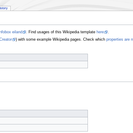
istory
nfobox eiland
. Find usages of this Wikipedia template
here
.
Creator
) with some example Wikipedia pages. Check which
properties are 