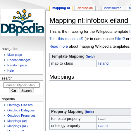
mapping nl
discussion
view source
h
Mapping nl
:
Infobox eiland
Jump
Jump
This is the mapping for the Wikipedia template
I
to
to
Test this mapping
(or in namespace
File
or
navigation
search
Read more
about mapping Wikipedia templates.
navigation
Main page
Template Mapping
(
help
)
Recent changes
map to class
Island
Random page
Help
Mappings
search
dbpedia
Ontology Classes
Ontology Dataypes
Property Mapping
(
help
)
Ontology Properties
template property
naam
Mappings (ar)
ontology property
name
Mappings (az)