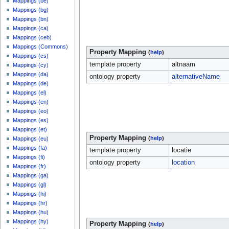
Mappings (be)
Mappings (bg)
Mappings (bn)
Mappings (ca)
Mappings (ceb)
Mappings (Commons)
Property Mapping
(
help
)
Mappings (cs)
template property
altnaam
Mappings (cy)
Mappings (da)
ontology property
alternativeName
Mappings (de)
Mappings (el)
Mappings (en)
Mappings (eo)
Mappings (es)
Mappings (et)
Property Mapping
(
help
)
Mappings (eu)
Mappings (fa)
template property
locatie
Mappings (fi)
ontology property
location
Mappings (fr)
Mappings (ga)
Mappings (gl)
Mappings (hi)
Mappings (hr)
Mappings (hu)
Mappings (hy)
Property Mapping
(
help
)