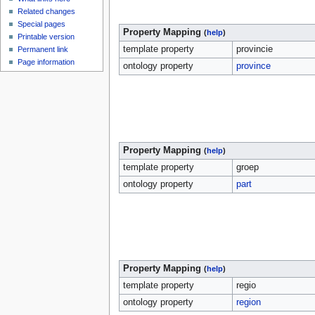
Related changes
Special pages
Property Mapping
(
help
)
Printable version
template property
provincie
Permanent link
Page information
ontology property
province
Property Mapping
(
help
)
template property
groep
ontology property
part
Property Mapping
(
help
)
template property
regio
ontology property
region