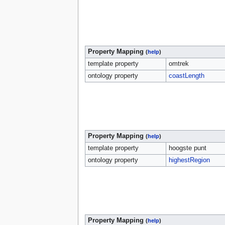
Property Mapping
(
help
)
template property
omtrek
ontology property
coastLength
Property Mapping
(
help
)
template property
hoogste punt
ontology property
highestRegion
Property Mapping
(
help
)