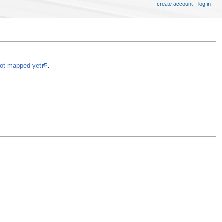
create account
log in
not mapped yet
.