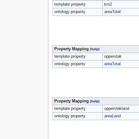
template property
km2
ontology property
areaTotal
Property Mapping
(
help
)
template property
oppervlak
ontology property
areaTotal
Property Mapping
(
help
)
template property
oppervlakland
ontology property
areaLand