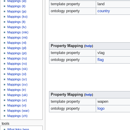
Mappings (id)
template property
land
Mappings (it)
ontology property
country
Mappings (ja)
Mappings (ko)
Mappings (lt)
Mappings (lv)
Mappings (mk)
Mappings (mt)
Mappings (nl)
Property Mapping
(
help
)
Mappings (pl)
template property
vlag
Mappings (pt)
Mappings (ru)
ontology property
flag
Mappings (ro)
Mappings (sk)
Mappings (sl)
Mappings (sr)
Mappings (sv)
Mappings (tr)
Property Mapping
(
help
)
Mappings (uk)
Mappings (ur)
template property
wapen
Mappings (vi)
ontology property
logo
Mappings (war)
Mappings (zh)
tools
What links here