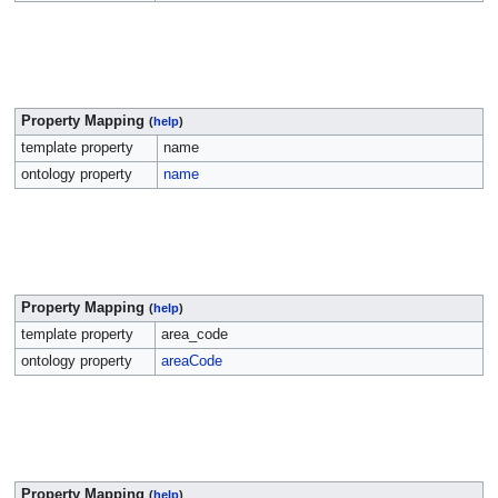
Property Mapping
(
help
)
template property
name
ontology property
name
Property Mapping
(
help
)
template property
area_code
ontology property
areaCode
Property Mapping
(
help
)