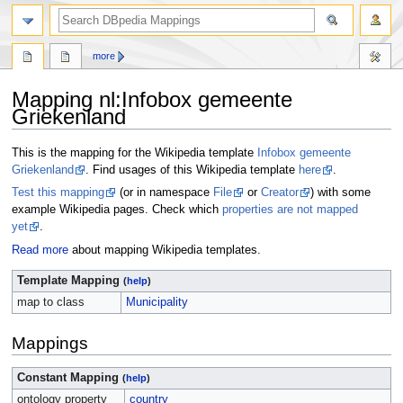
more
Mapping nl
:
Infobox gemeente
Griekenland
Jump
Jump
This is the mapping for the Wikipedia template
Infobox gemeente
to
to
Griekenland
. Find usages of this Wikipedia template
here
.
navigation
search
Test this mapping
(or in namespace
File
or
Creator
) with some
example Wikipedia pages. Check which
properties are not mapped
yet
.
Read more
about mapping Wikipedia templates.
Template Mapping
(
help
)
map to class
Municipality
Mappings
Constant Mapping
(
help
)
ontology property
country