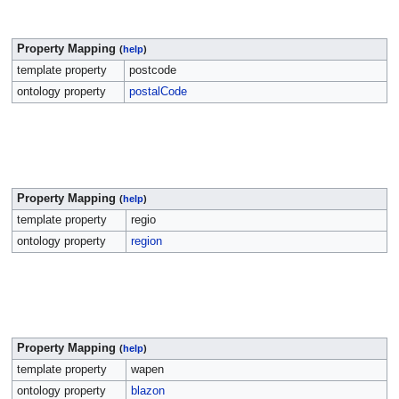
Property Mapping
(
help
)
template property
postcode
ontology property
postalCode
Property Mapping
(
help
)
template property
regio
ontology property
region
Property Mapping
(
help
)
template property
wapen
ontology property
blazon