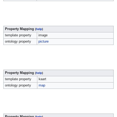
Property Mapping
(
help
)
template property
image
ontology property
picture
Property Mapping
(
help
)
template property
kaart
ontology property
map
Property Mapping
(
help
)