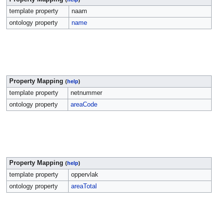
template property
naam
ontology property
name
Property Mapping
(
help
)
template property
netnummer
ontology property
areaCode
Property Mapping
(
help
)
template property
oppervlak
ontology property
areaTotal