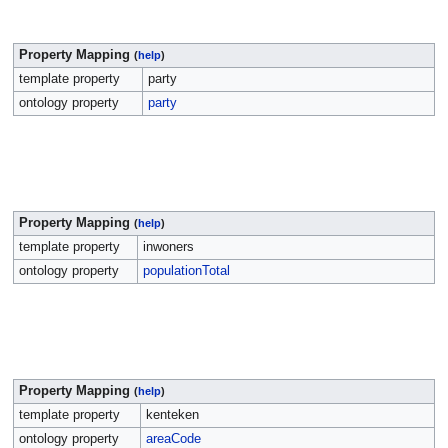
Property Mapping
(
help
)
template property
party
ontology property
party
Property Mapping
(
help
)
template property
inwoners
ontology property
populationTotal
Property Mapping
(
help
)
template property
kenteken
ontology property
areaCode