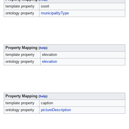
template property
soort
ontology property
municipalityType
Property Mapping
(
help
)
template property
elevation
ontology property
elevation
Property Mapping
(
help
)
template property
caption
ontology property
pictureDescription