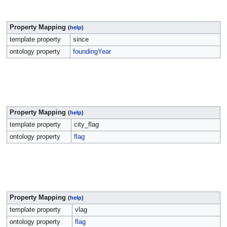
Property Mapping
(
help
)
template property
since
ontology property
foundingYear
Property Mapping
(
help
)
template property
city_flag
ontology property
flag
Property Mapping
(
help
)
template property
vlag
ontology property
flag