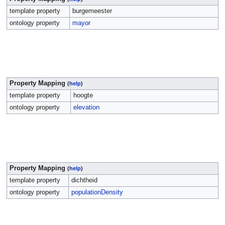
template property
burgemeester
ontology property
mayor
Property Mapping
(
help
)
template property
hoogte
ontology property
elevation
Property Mapping
(
help
)
template property
dichtheid
ontology property
populationDensity