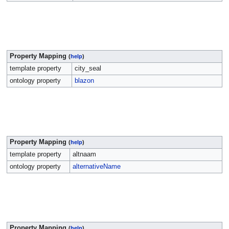
Property Mapping
(
help
)
template property
city_seal
ontology property
blazon
Property Mapping
(
help
)
template property
altnaam
ontology property
alternativeName
Property Mapping
(
help
)