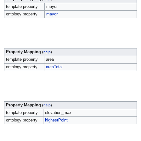
template property
mayor
ontology property
mayor
Property Mapping
(
help
)
template property
area
ontology property
areaTotal
Property Mapping
(
help
)
template property
elevation_max
ontology property
highestPoint