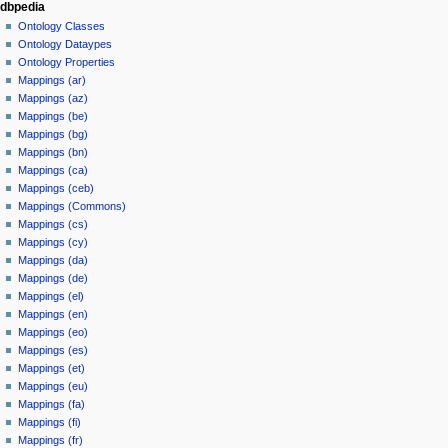
dbpedia
Ontology Classes
Ontology Dataypes
Ontology Properties
Mappings (ar)
Mappings (az)
Mappings (be)
Mappings (bg)
Mappings (bn)
Mappings (ca)
Mappings (ceb)
Mappings (Commons)
Mappings (cs)
Mappings (cy)
Mappings (da)
Mappings (de)
Mappings (el)
Mappings (en)
Mappings (eo)
Mappings (es)
Mappings (et)
Mappings (eu)
Mappings (fa)
Mappings (fi)
Mappings (fr)