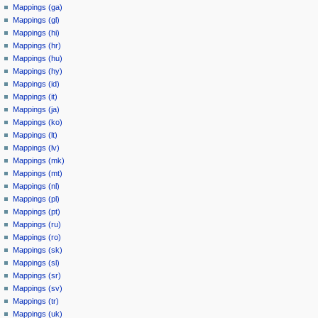
Mappings (ga)
Mappings (gl)
Mappings (hi)
Mappings (hr)
Mappings (hu)
Mappings (hy)
Mappings (id)
Mappings (it)
Mappings (ja)
Mappings (ko)
Mappings (lt)
Mappings (lv)
Mappings (mk)
Mappings (mt)
Mappings (nl)
Mappings (pl)
Mappings (pt)
Mappings (ru)
Mappings (ro)
Mappings (sk)
Mappings (sl)
Mappings (sr)
Mappings (sv)
Mappings (tr)
Mappings (uk)