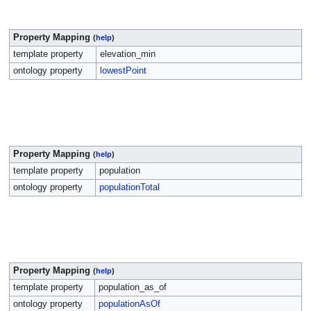
Property Mapping
(
help
)
template property
elevation_min
ontology property
lowestPoint
Property Mapping
(
help
)
template property
population
ontology property
populationTotal
Property Mapping
(
help
)
template property
population_as_of
ontology property
populationAsOf