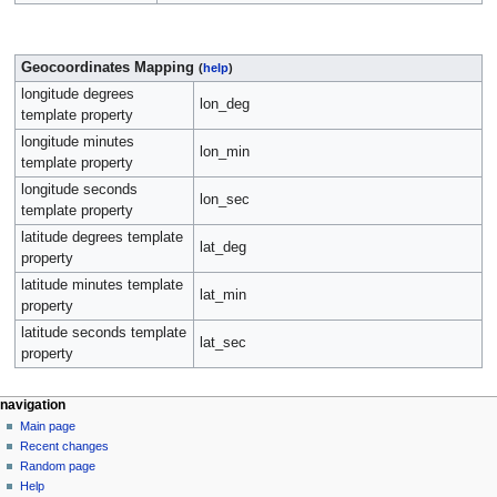
Geocoordinates Mapping
(
help
)
longitude degrees
lon_deg
template property
longitude minutes
lon_min
template property
longitude seconds
lon_sec
template property
latitude degrees template
lat_deg
property
latitude minutes template
lat_min
property
latitude seconds template
lat_sec
property
navigation
Main page
Recent changes
Random page
Help