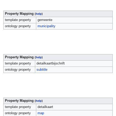
Property Mapping
(
help
)
template property
gemeente
ontology property
municipality
Property Mapping
(
help
)
template property
detailkaartbijschrift
ontology property
subtitle
Property Mapping
(
help
)
template property
detailkaart
ontology property
map