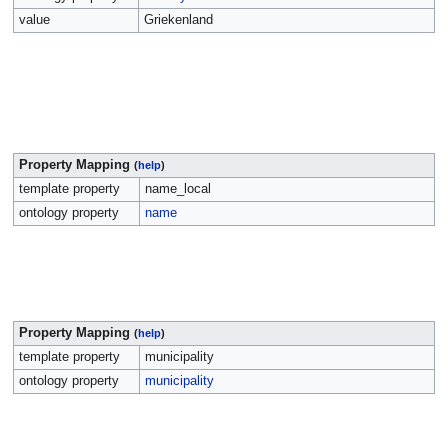
value
Griekenland
Property Mapping
(
help
)
template property
name_local
ontology property
name
Property Mapping
(
help
)
template property
municipality
ontology property
municipality