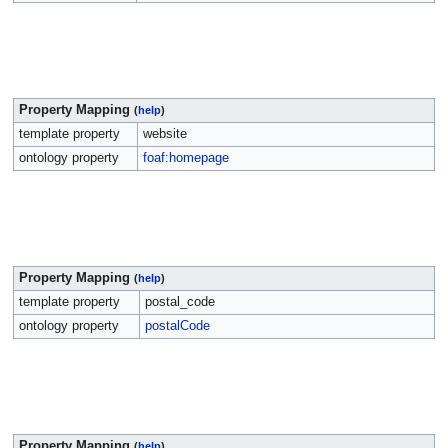
Property Mapping
(
help
)
template property
website
ontology property
foaf:homepage
Property Mapping
(
help
)
template property
postal_code
ontology property
postalCode
Property Mapping
(
help
)