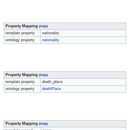
Property Mapping
(
help
)
template property
nationality
ontology property
nationality
Property Mapping
(
help
)
template property
death_place
ontology property
deathPlace
Property Mapping
(
help
)