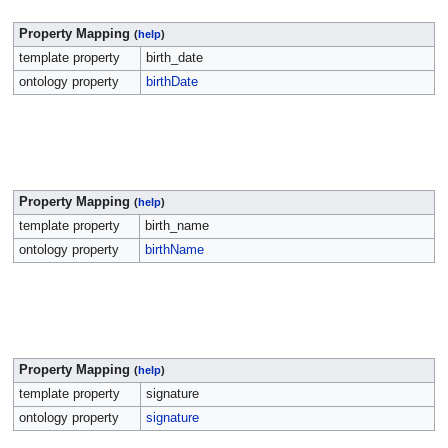
Property Mapping
(
help
)
template property
birth_date
ontology property
birthDate
Property Mapping
(
help
)
template property
birth_name
ontology property
birthName
Property Mapping
(
help
)
template property
signature
ontology property
signature