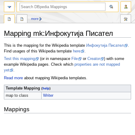
more
Mapping mk
:
Инфокутија Писател
Jump
Jump
This is the mapping for the Wikipedia template
Инфокутија Писател
.
to
to
Find usages of this Wikipedia template
here
.
navigation
search
Test this mapping
(or in namespace
File
or
Creator
) with some
example Wikipedia pages. Check which
properties are not mapped
yet
.
Read more
about mapping Wikipedia templates.
Template Mapping
(
help
)
map to class
Writer
Mappings