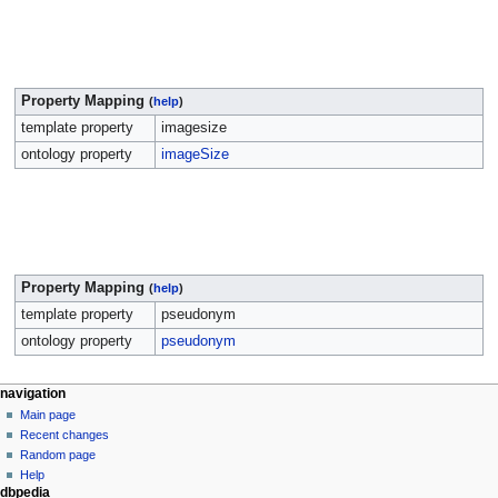
Property Mapping
(
help
)
template property
imagesize
ontology property
imageSize
Property Mapping
(
help
)
template property
pseudonym
ontology property
pseudonym
navigation
Main page
Recent changes
Random page
Help
dbpedia