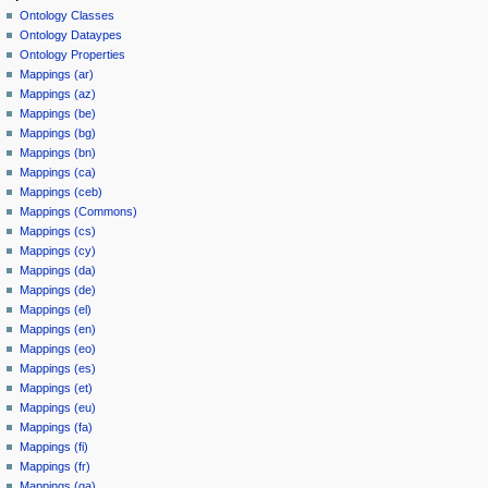
Ontology Classes
Ontology Dataypes
Ontology Properties
Mappings (ar)
Mappings (az)
Mappings (be)
Mappings (bg)
Mappings (bn)
Mappings (ca)
Mappings (ceb)
Mappings (Commons)
Mappings (cs)
Mappings (cy)
Mappings (da)
Mappings (de)
Mappings (el)
Mappings (en)
Mappings (eo)
Mappings (es)
Mappings (et)
Mappings (eu)
Mappings (fa)
Mappings (fi)
Mappings (fr)
Mappings (ga)