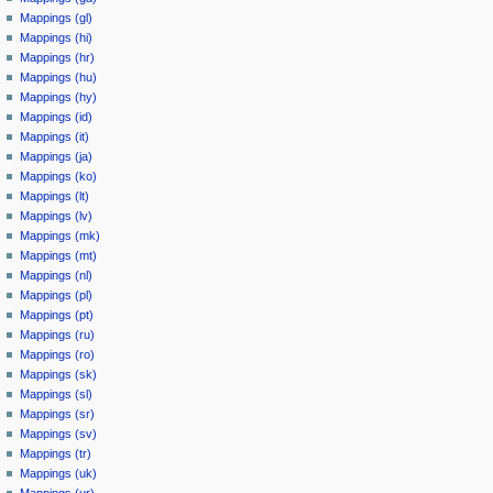
Mappings (gl)
Mappings (hi)
Mappings (hr)
Mappings (hu)
Mappings (hy)
Mappings (id)
Mappings (it)
Mappings (ja)
Mappings (ko)
Mappings (lt)
Mappings (lv)
Mappings (mk)
Mappings (mt)
Mappings (nl)
Mappings (pl)
Mappings (pt)
Mappings (ru)
Mappings (ro)
Mappings (sk)
Mappings (sl)
Mappings (sr)
Mappings (sv)
Mappings (tr)
Mappings (uk)