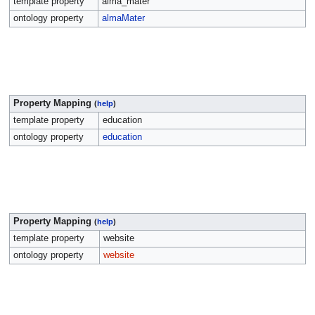
template property
alma_mater
ontology property
almaMater
Property Mapping
(
help
)
template property
education
ontology property
education
Property Mapping
(
help
)
template property
website
ontology property
website