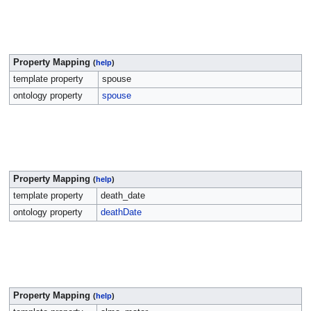
Property Mapping
(
help
)
template property
spouse
ontology property
spouse
Property Mapping
(
help
)
template property
death_date
ontology property
deathDate
Property Mapping
(
help
)