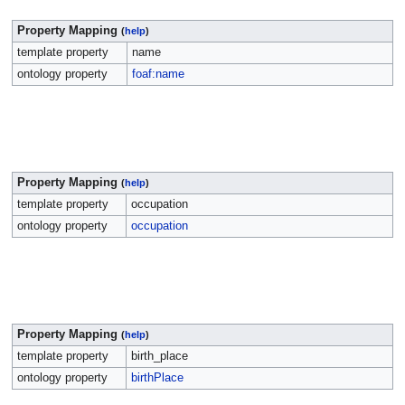
Property Mapping
(
help
)
template property
name
ontology property
foaf:name
Property Mapping
(
help
)
template property
occupation
ontology property
occupation
Property Mapping
(
help
)
template property
birth_place
ontology property
birthPlace