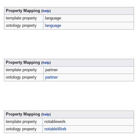
Property Mapping
(
help
)
template property
language
ontology property
language
Property Mapping
(
help
)
template property
partner
ontology property
partner
Property Mapping
(
help
)
template property
notablework
ontology property
notableWork