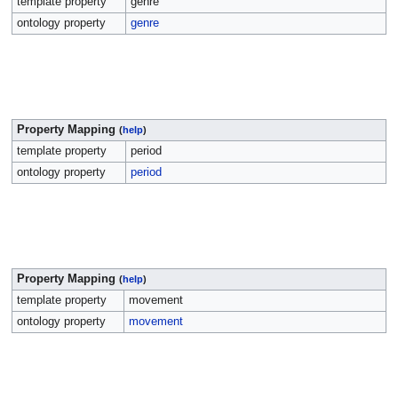
template property
genre
ontology property
genre
Property Mapping
(
help
)
template property
period
ontology property
period
Property Mapping
(
help
)
template property
movement
ontology property
movement