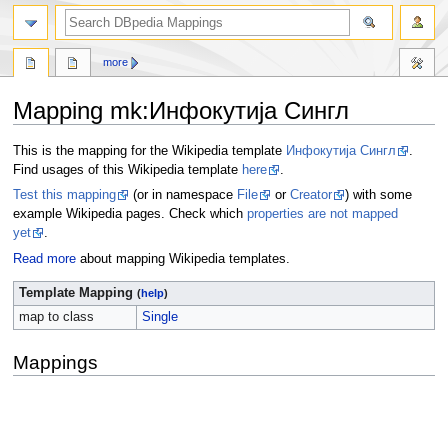
more
Mapping mk
:
Инфокутија Сингл
Jump
Jump
This is the mapping for the Wikipedia template
Инфокутија Сингл
.
to
to
Find usages of this Wikipedia template
here
.
navigation
search
Test this mapping
(or in namespace
File
or
Creator
) with some
example Wikipedia pages. Check which
properties are not mapped
yet
.
Read more
about mapping Wikipedia templates.
Template Mapping
(
help
)
map to class
Single
Mappings