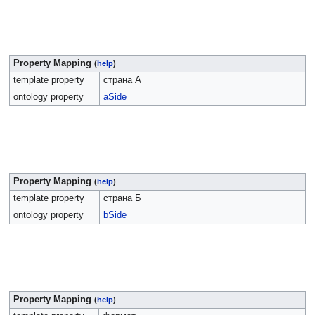
Property Mapping
(
help
)
template property
страна А
ontology property
aSide
Property Mapping
(
help
)
template property
страна Б
ontology property
bSide
Property Mapping
(
help
)