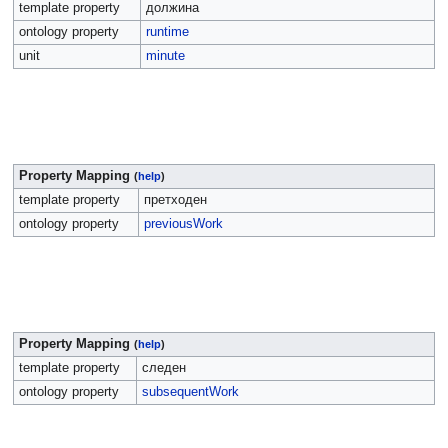
template property
должина
ontology property
runtime
unit
minute
Property Mapping
(
help
)
template property
претходен
ontology property
previousWork
Property Mapping
(
help
)
template property
следен
ontology property
subsequentWork