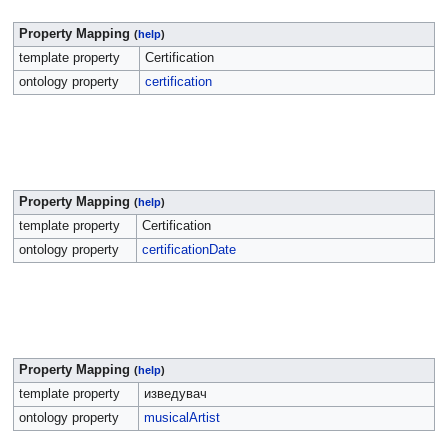
Property Mapping
(
help
)
template property
Certification
ontology property
certification
Property Mapping
(
help
)
template property
Certification
ontology property
certificationDate
Property Mapping
(
help
)
template property
изведувач
ontology property
musicalArtist