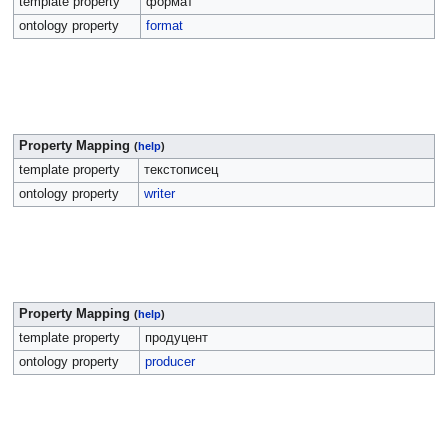
template property
формат
ontology property
format
Property Mapping
(
help
)
template property
текстописец
ontology property
writer
Property Mapping
(
help
)
template property
продуцент
ontology property
producer