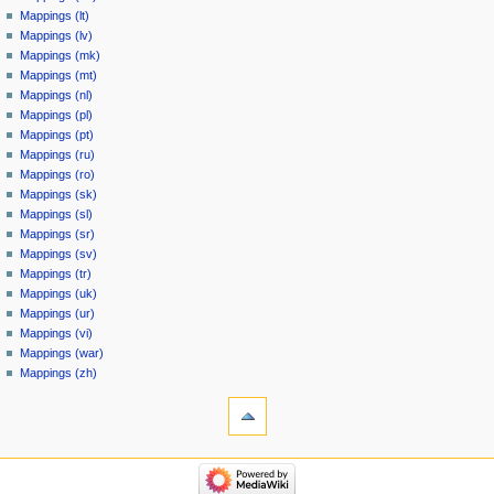
Mappings (lt)
Mappings (lv)
Mappings (mk)
Mappings (mt)
Mappings (nl)
Mappings (pl)
Mappings (pt)
Mappings (ru)
Mappings (ro)
Mappings (sk)
Mappings (sl)
Mappings (sr)
Mappings (sv)
Mappings (tr)
Mappings (uk)
Mappings (ur)
Mappings (vi)
Mappings (war)
Mappings (zh)