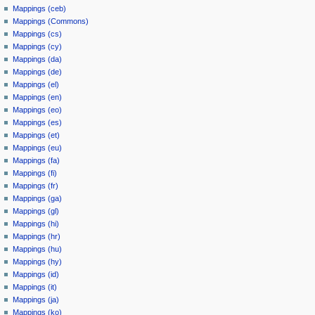
Mappings (ceb)
Mappings (Commons)
Mappings (cs)
Mappings (cy)
Mappings (da)
Mappings (de)
Mappings (el)
Mappings (en)
Mappings (eo)
Mappings (es)
Mappings (et)
Mappings (eu)
Mappings (fa)
Mappings (fi)
Mappings (fr)
Mappings (ga)
Mappings (gl)
Mappings (hi)
Mappings (hr)
Mappings (hu)
Mappings (hy)
Mappings (id)
Mappings (it)
Mappings (ja)
Mappings (ko)