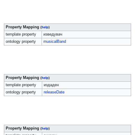
Property Mapping
(
help
)
template property
изведувач
ontology property
musicalBand
Property Mapping
(
help
)
template property
издаден
ontology property
releaseDate
Property Mapping
(
help
)