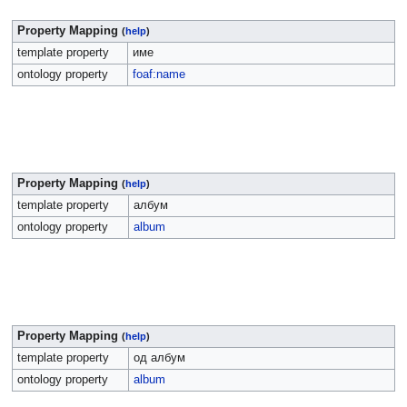
Property Mapping
(
help
)
template property
име
ontology property
foaf:name
Property Mapping
(
help
)
template property
албум
ontology property
album
Property Mapping
(
help
)
template property
од албум
ontology property
album