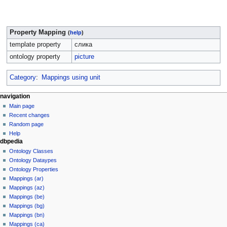
Property Mapping
(
help
)
template property
слика
ontology property
picture
Category
:
Mappings using unit
navigation
Main page
Recent changes
Random page
Help
dbpedia
Ontology Classes
Ontology Dataypes
Ontology Properties
Mappings (ar)
Mappings (az)
Mappings (be)
Mappings (bg)
Mappings (bn)
Mappings (ca)