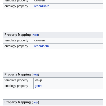
template property
снимен
ontology property
recordDate
Property Mapping
(
help
)
template property
снимен
ontology property
recordedIn
Property Mapping
(
help
)
template property
жанр
ontology property
genre
Property Mapping
(
help
)